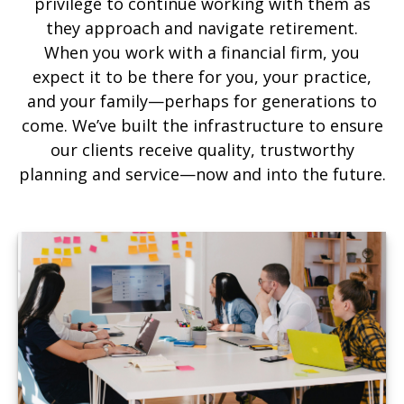
privilege to continue working with them as
they approach and navigate retirement.
When you work with a financial firm, you
expect it to be there for you, your practice,
and your family—perhaps for generations to
come. We’ve built the infrastructure to ensure
our clients receive quality, trustworthy
planning and service—now and into the future.