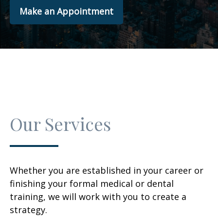
Make an Appointment
Our Services
Whether you are established in your career or
finishing your formal medical or dental
training, we will work with you to create a
strategy.