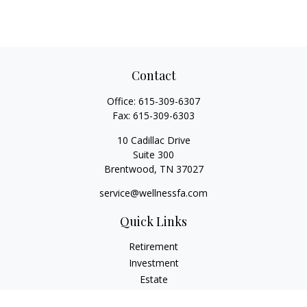
Contact
Office:
615-309-6307
Fax:
615-309-6303
10 Cadillac Drive
Suite 300
Brentwood,
TN
37027
service@wellnessfa.com
Quick Links
Retirement
Investment
Estate
Insurance