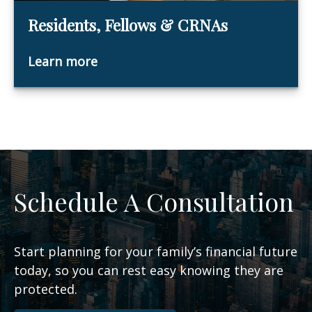
Residents, Fellows & CRNAs
Learn more
Schedule A Consultation
Start planning for your family’s financial future
today, so you can rest easy knowing they are
protected.