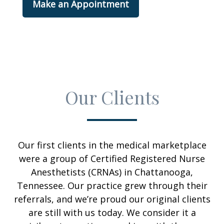
Make an Appointment
Our Clients
Our first clients in the medical marketplace
were a group of Certified Registered Nurse
Anesthetists (CRNAs) in Chattanooga,
Tennessee. Our practice grew through their
referrals, and we’re proud our original clients
are still with us today. We consider it a