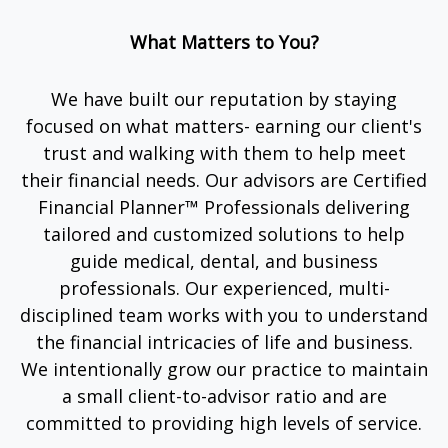
What Matters to You?
We have built our reputation by staying
focused on what matters- earning our client's
trust and walking with them to help meet
their financial needs. Our advisors are Certified
Financial Planner™ Professionals delivering
tailored and customized solutions to help
guide medical, dental, and business
professionals. Our experienced, multi-
disciplined team works with you to understand
the financial intricacies of life and business.
We intentionally grow our practice to maintain
a small client-to-advisor ratio and are
committed to providing high levels of service.