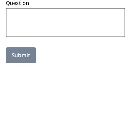
Question
Submit