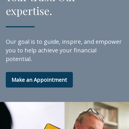
expertise.
Our goal is to guide, inspire, and empower
you to help achieve your financial
potential.
Make an Appointment