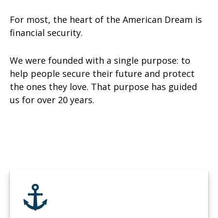
For most, the heart of the American Dream is
financial security.
We were founded with a single purpose: to
help people secure their future and protect
the ones they love. That purpose has guided
us for over 20 years.