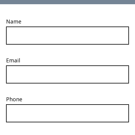
Name
Email
Phone