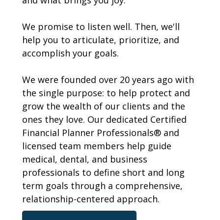
and what brings you joy.
We promise to listen well. Then, we'll
help you to articulate, prioritize, and
accomplish your goals.
We were founded over 20 years ago with
the single purpose: to help protect and
grow the wealth of our clients and the
ones they love. Our dedicated Certified
Financial Planner Professionals® and
licensed team members help guide
medical, dental, and business
professionals to define short and long
term goals through a comprehensive,
relationship-centered approach.