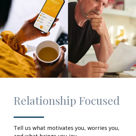
Relationship Focused
Tell us what motivates you, worries you,