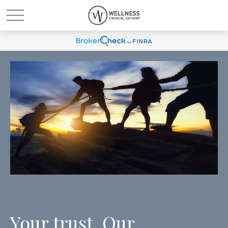
Your trust. Our