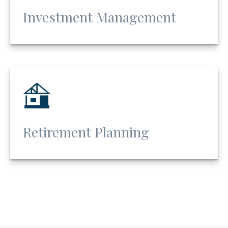
Investment Management
Retirement Planning