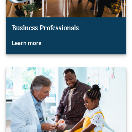
Business Professionals
Learn more