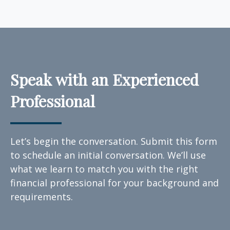
Speak with an Experienced
Professional
Let’s begin the conversation. Submit this form
to schedule an initial conversation. We’ll use
what we learn to match you with the right
financial professional for your background and
requirements.