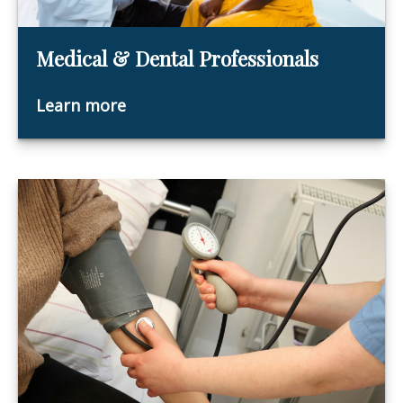
Medical & Dental Professionals
Learn more