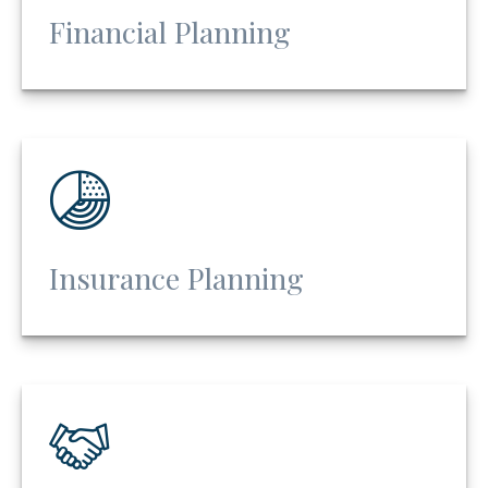
Financial Planning
Insurance Planning