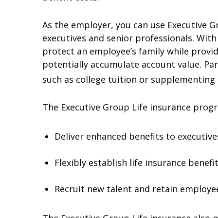
As the employer, you can use Executive G
executives and senior professionals. With
protect an employee’s family while provid
potentially accumulate account value. Pa
such as college tuition or supplementing
The Executive Group Life insurance prog
Deliver enhanced benefits to executives
Flexibly establish life insurance benef
Recruit new talent and retain employees