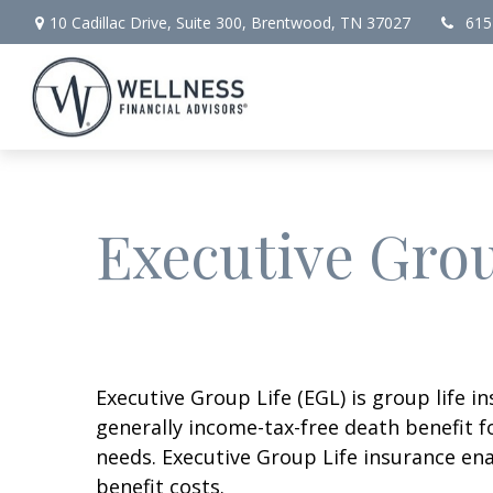
10 Cadillac Drive,
Suite 300,
Brentwood,
TN
37027
615
Executive Grou
Executive Group Life (EGL) is group life 
generally income-tax-free death benefit f
needs. Executive Group Life insurance ena
benefit costs.