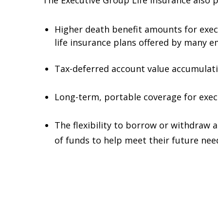
The Executive Group Life insurance also 
Higher death benefit amounts for exec
life insurance plans offered by many e
Tax-deferred account value accumulati
Long-term, portable coverage for execu
The flexibility to borrow or withdraw 
of funds to help meet their future nee