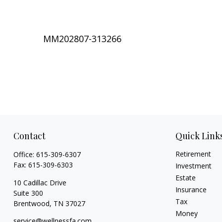
MM202807-313266
Contact
Quick Link
Retirement
Office:
615-309-6307
Fax:
615-309-6303
Investment
Estate
10 Cadillac Drive
Insurance
Suite 300
Tax
Brentwood,
TN
37027
Money
service@wellnessfa.com