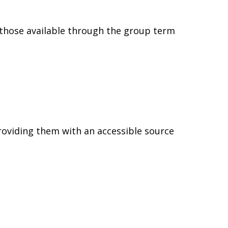
 those available through the group term
providing them with an accessible source