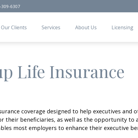
-309-6307
Our Clients
Services
About Us
Licensing
p Life Insurance
insurance coverage designed to help executives and o
or their beneficiaries, as well as the opportunity t
bles most employers to enhance their executive bene