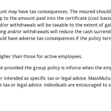
t may have tax consequences. The insured should co
to the amount paid into the certificate (cost basis).
/or withdrawals will be taxable to the extent of gai
ng and/or withdrawals will reduce the cash surrende
could have adverse tax consequences if the policy te
igher than those for active employees.
e provided the group policy is inforce when the em
r intended as specific tax or legal advice. MassMutu
 tax or legal advice. Individuals are encouraged to 