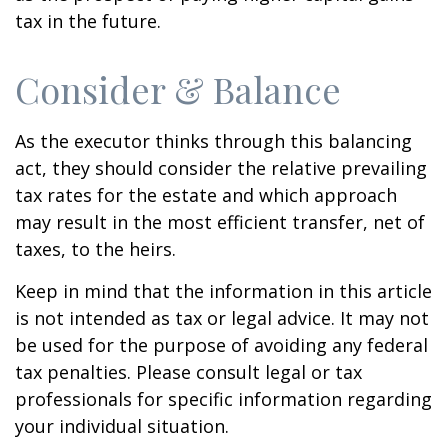
tax in the future.
Consider & Balance
As the executor thinks through this balancing
act, they should consider the relative prevailing
tax rates for the estate and which approach
may result in the most efficient transfer, net of
taxes, to the heirs.
Keep in mind that the information in this article
is not intended as tax or legal advice. It may not
be used for the purpose of avoiding any federal
tax penalties. Please consult legal or tax
professionals for specific information regarding
your individual situation.