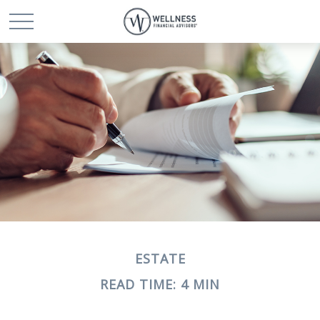
ESTATE
READ TIME: 4 MIN