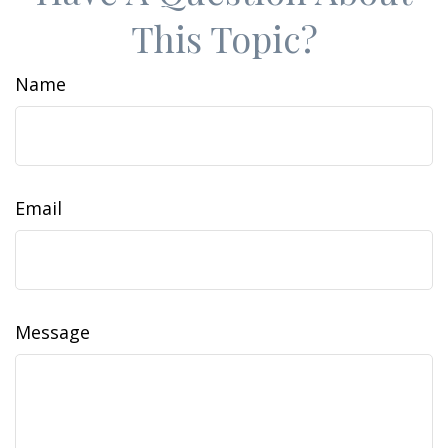
This Topic?
Name
Email
Message