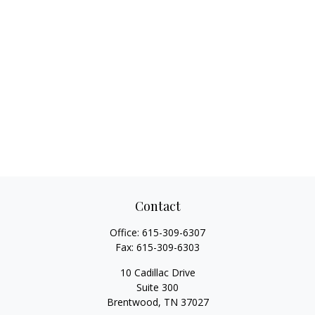
Contact
Office:
615-309-6307
Fax:
615-309-6303
10 Cadillac Drive
Suite 300
Brentwood,
TN
37027