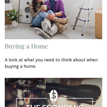
Buying a Home
A look at what you need to think about when
buying a home.