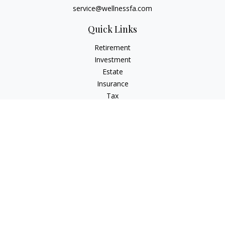
service@wellnessfa.com
Quick Links
Retirement
Investment
Estate
Insurance
Tax
Money
Latest Articles
All Videos
All Calculators
Check the background of your financial professional on
FINRA's
BrokerCheck
.
The content is developed from sources believed to be
providing accurate information. The information in this
material is not intended as tax or legal advice. Please consult
legal or tax professionals for specific information regarding