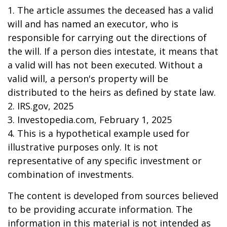
1. The article assumes the deceased has a valid
will and has named an executor, who is
responsible for carrying out the directions of
the will. If a person dies intestate, it means that
a valid will has not been executed. Without a
valid will, a person's property will be
distributed to the heirs as defined by state law.
2. IRS.gov, 2025
3. Investopedia.com, February 1, 2025
4. This is a hypothetical example used for
illustrative purposes only. It is not
representative of any specific investment or
combination of investments.
The content is developed from sources believed
to be providing accurate information. The
information in this material is not intended as