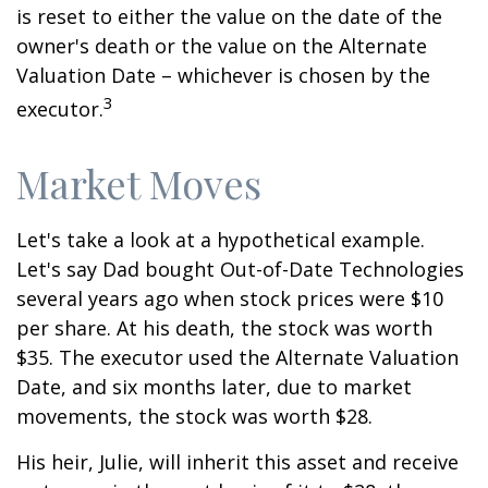
is reset to either the value on the date of the
owner's death or the value on the Alternate
Valuation Date – whichever is chosen by the
3
executor.
Market Moves
Let's take a look at a hypothetical example.
Let's say Dad bought Out-of-Date Technologies
several years ago when stock prices were $10
per share. At his death, the stock was worth
$35. The executor used the Alternate Valuation
Date, and six months later, due to market
movements, the stock was worth $28.
His heir, Julie, will inherit this asset and receive