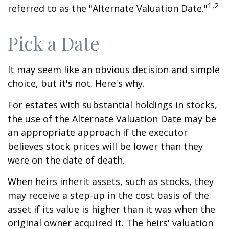
1,2
referred to as the "Alternate Valuation Date."
Pick a Date
It may seem like an obvious decision and simple
choice, but it's not. Here's why.
For estates with substantial holdings in stocks,
the use of the Alternate Valuation Date may be
an appropriate approach if the executor
believes stock prices will be lower than they
were on the date of death.
When heirs inherit assets, such as stocks, they
may receive a step-up in the cost basis of the
asset if its value is higher than it was when the
original owner acquired it. The heirs' valuation