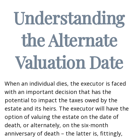
Understanding
the Alternate
Valuation Date
When an individual dies, the executor is faced
with an important decision that has the
potential to impact the taxes owed by the
estate and its heirs. The executor will have the
option of valuing the estate on the date of
death, or alternately, on the six-month
anniversary of death – the latter is, fittingly,