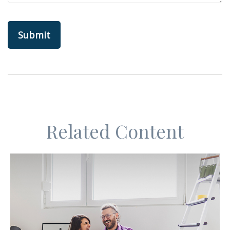
Related Content