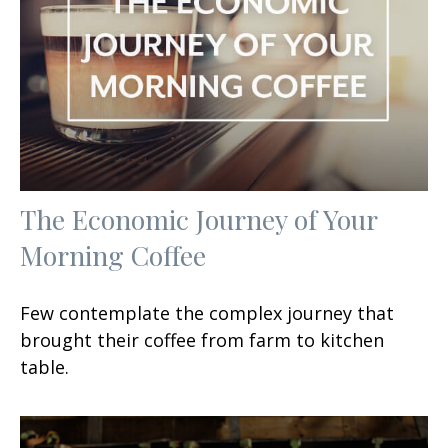
The Economic Journey of Your
Morning Coffee
Few contemplate the complex journey that
brought their coffee from farm to kitchen
table.