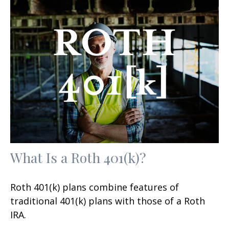
What Is a Roth 401(k)?
Roth 401(k) plans combine features of
traditional 401(k) plans with those of a Roth
IRA.