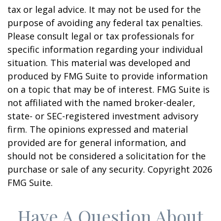
tax or legal advice. It may not be used for the
purpose of avoiding any federal tax penalties.
Please consult legal or tax professionals for
specific information regarding your individual
situation. This material was developed and
produced by FMG Suite to provide information
on a topic that may be of interest. FMG Suite is
not affiliated with the named broker-dealer,
state- or SEC-registered investment advisory
firm. The opinions expressed and material
provided are for general information, and
should not be considered a solicitation for the
purchase or sale of any security. Copyright
2026
FMG Suite.
Have A Question About