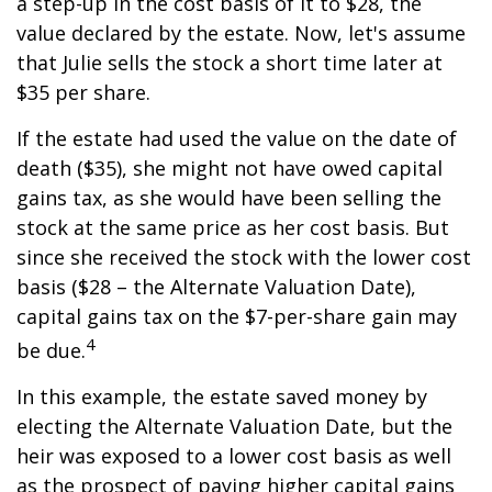
a step-up in the cost basis of it to $28, the
value declared by the estate. Now, let's assume
that Julie sells the stock a short time later at
$35 per share.
If the estate had used the value on the date of
death ($35), she might not have owed capital
gains tax, as she would have been selling the
stock at the same price as her cost basis. But
since she received the stock with the lower cost
basis ($28 – the Alternate Valuation Date),
capital gains tax on the $7-per-share gain may
4
be due.
In this example, the estate saved money by
electing the Alternate Valuation Date, but the
heir was exposed to a lower cost basis as well
as the prospect of paying higher capital gains