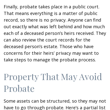
Finally, probate takes place in a public court.
That means everything is a matter of public
record, so there is no privacy. Anyone can find
out exactly what was left behind and how much
each of a deceased person’s heirs received. They
can also review the court records for the
deceased person’s estate. Those who have
concerns for their heirs’ privacy may want to
take steps to manage the probate process.
Property That May Avoid
Probate
Some assets can be structured, so they may not
have to go through probate. Here’s a partial list