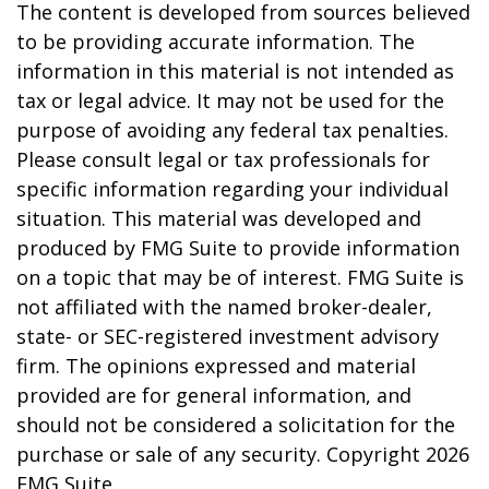
The content is developed from sources believed
to be providing accurate information. The
information in this material is not intended as
tax or legal advice. It may not be used for the
purpose of avoiding any federal tax penalties.
Please consult legal or tax professionals for
specific information regarding your individual
situation. This material was developed and
produced by FMG Suite to provide information
on a topic that may be of interest. FMG Suite is
not affiliated with the named broker-dealer,
state- or SEC-registered investment advisory
firm. The opinions expressed and material
provided are for general information, and
should not be considered a solicitation for the
purchase or sale of any security. Copyright
2026
FMG Suite.