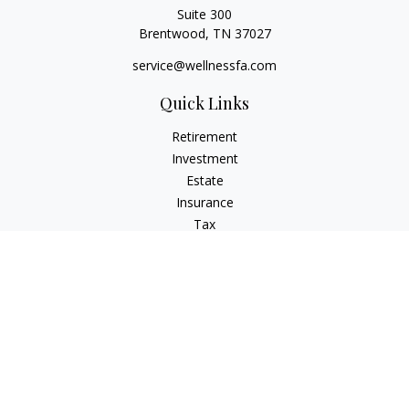
Suite 300
Brentwood,
TN
37027
service@wellnessfa.com
Quick Links
Retirement
Investment
Estate
Insurance
Tax
Money
Latest Articles
All Videos
All Calculators
Check the background of your financial professional on
FINRA's
BrokerCheck
.
The content is developed from sources believed to be