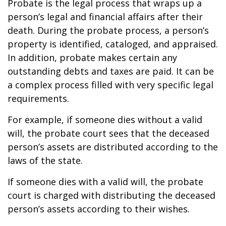
Probate is the legal process that wraps up a
person’s legal and financial affairs after their
death. During the probate process, a person’s
property is identified, cataloged, and appraised.
In addition, probate makes certain any
outstanding debts and taxes are paid. It can be
a complex process filled with very specific legal
requirements.
For example, if someone dies without a valid
will, the probate court sees that the deceased
person’s assets are distributed according to the
laws of the state.
If someone dies with a valid will, the probate
court is charged with distributing the deceased
person’s assets according to their wishes.