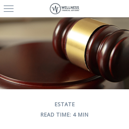
ESTATE
READ TIME: 4 MIN