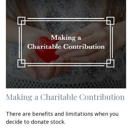
Making a Charitable Contribution
There are benefits and limitations when you
decide to donate stock.