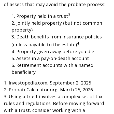
of assets that may avoid the probate process:
3
1. Property held in a trust
2. Jointly held property (but not common
property)
3. Death benefits from insurance policies
4
(unless payable to the estate)
4. Property given away before you die
5. Assets in a pay-on-death account
6. Retirement accounts with a named
beneficiary
1. Investopedia.com, September 2, 2025
2. ProbateCalculator.org, March 25, 2026
3. Using a trust involves a complex set of tax
rules and regulations. Before moving forward
with a trust, consider working with a