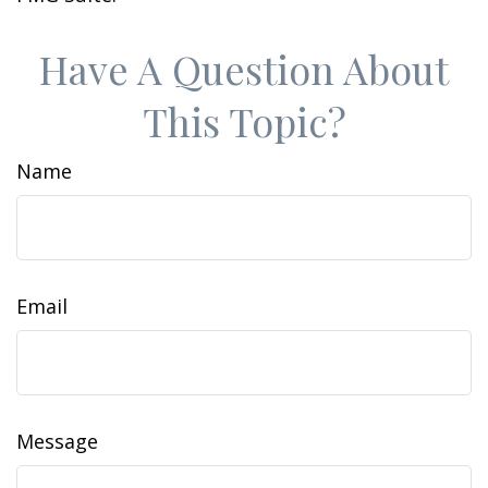
Have A Question About
This Topic?
Name
Email
Message