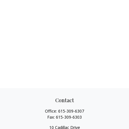
Contact
Office:
615-309-6307
Fax:
615-309-6303
10 Cadillac Drive