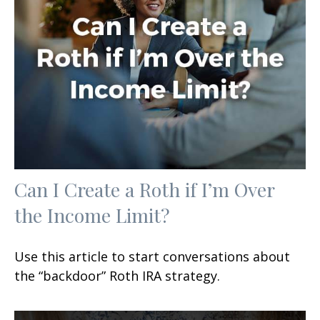
Can I Create a Roth if I’m Over
the Income Limit?
Use this article to start conversations about
the “backdoor” Roth IRA strategy.