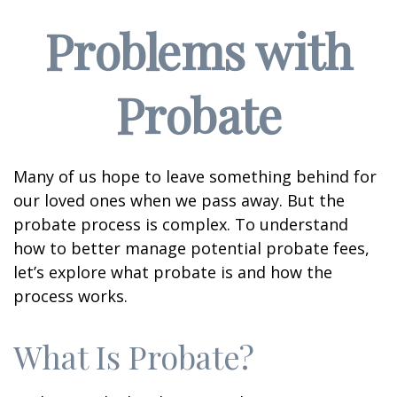
Problems with
Probate
Many of us hope to leave something behind for
our loved ones when we pass away. But the
probate process is complex. To understand
how to better manage potential probate fees,
let’s explore what probate is and how the
process works.
What Is Probate?