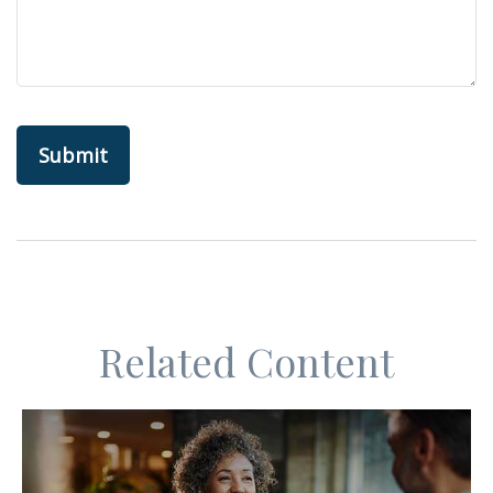
Related Content