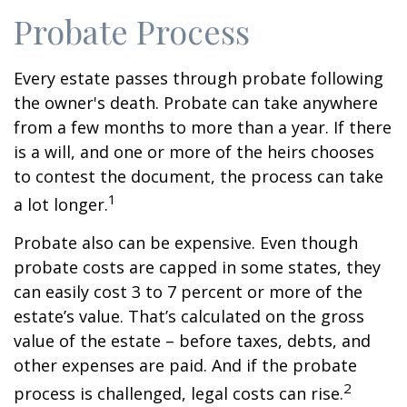
Probate Process
Every estate passes through probate following
the owner's death. Probate can take anywhere
from a few months to more than a year. If there
is a will, and one or more of the heirs chooses
to contest the document, the process can take
1
a lot longer.
Probate also can be expensive. Even though
probate costs are capped in some states, they
can easily cost 3 to 7 percent or more of the
estate’s value. That’s calculated on the gross
value of the estate – before taxes, debts, and
other expenses are paid. And if the probate
2
process is challenged, legal costs can rise.