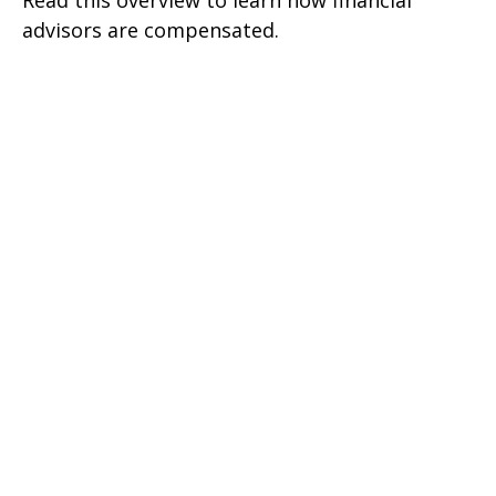
Read this overview to learn how financial
advisors are compensated.