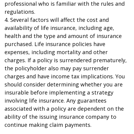
professional who is familiar with the rules and
regulations.
4. Several factors will affect the cost and
availability of life insurance, including age,
health and the type and amount of insurance
purchased. Life insurance policies have
expenses, including mortality and other
charges. If a policy is surrendered prematurely,
the policyholder also may pay surrender
charges and have income tax implications. You
should consider determining whether you are
insurable before implementing a strategy
involving life insurance. Any guarantees
associated with a policy are dependent on the
ability of the issuing insurance company to
continue making claim payments.