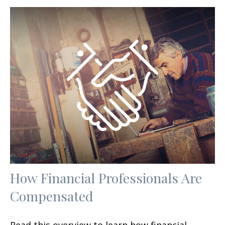
How Financial Professionals Are
Compensated