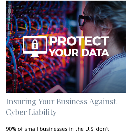
Insuring Your Business Against
Cyber Liability
90% of small businesses in the U.S. don't