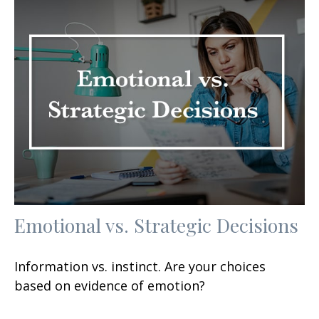
Emotional vs. Strategic Decisions
Information vs. instinct. Are your choices
based on evidence of emotion?