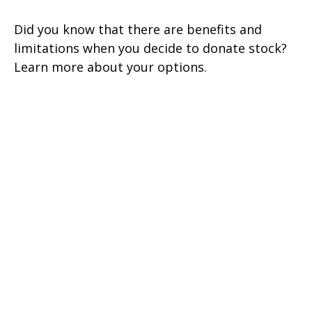
Did you know that there are benefits and
limitations when you decide to donate stock?
Learn more about your options.