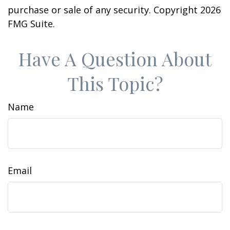
purchase or sale of any security. Copyright
2026
FMG Suite.
Have A Question About
This Topic?
Name
Email