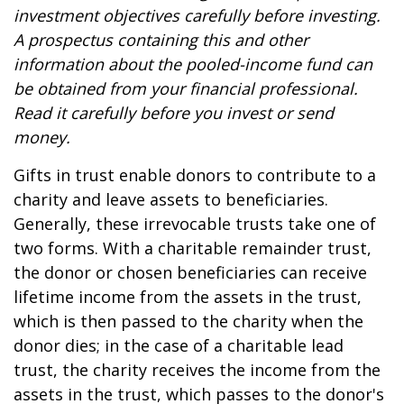
investment objectives carefully before investing.
A prospectus containing this and other
information about the pooled-income fund can
be obtained from your financial professional.
Read it carefully before you invest or send
money.
Gifts in trust enable donors to contribute to a
charity and leave assets to beneficiaries.
Generally, these irrevocable trusts take one of
two forms. With a charitable remainder trust,
the donor or chosen beneficiaries can receive
lifetime income from the assets in the trust,
which is then passed to the charity when the
donor dies; in the case of a charitable lead
trust, the charity receives the income from the
assets in the trust, which passes to the donor's