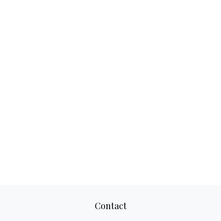
Contact