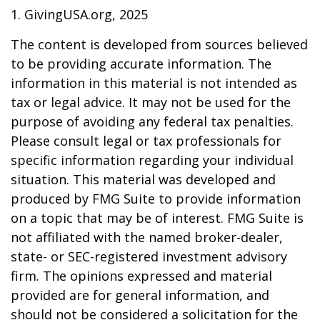
1. GivingUSA.org, 2025
The content is developed from sources believed
to be providing accurate information. The
information in this material is not intended as
tax or legal advice. It may not be used for the
purpose of avoiding any federal tax penalties.
Please consult legal or tax professionals for
specific information regarding your individual
situation. This material was developed and
produced by FMG Suite to provide information
on a topic that may be of interest. FMG Suite is
not affiliated with the named broker-dealer,
state- or SEC-registered investment advisory
firm. The opinions expressed and material
provided are for general information, and
should not be considered a solicitation for the