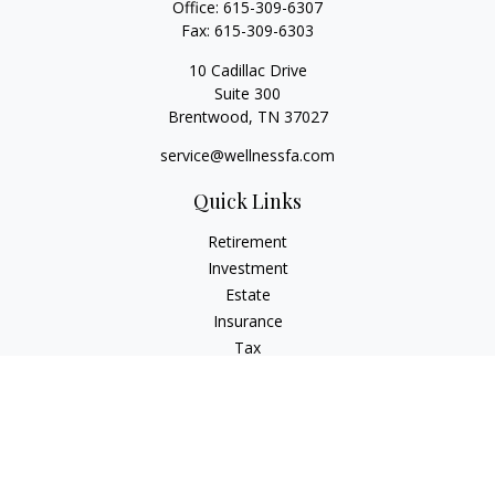
Office:
615-309-6307
Fax:
615-309-6303
10 Cadillac Drive
Suite 300
Brentwood,
TN
37027
service@wellnessfa.com
Quick Links
Retirement
Investment
Estate
Insurance
Tax
Money
Latest Articles
All Videos
All Calculators