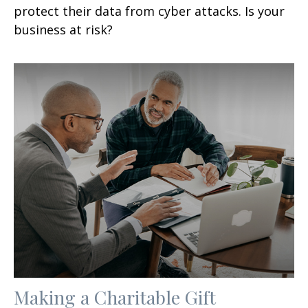
protect their data from cyber attacks. Is your
business at risk?
Making a Charitable Gift