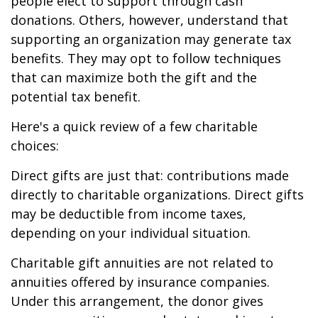
people elect to support through cash
donations. Others, however, understand that
supporting an organization may generate tax
benefits. They may opt to follow techniques
that can maximize both the gift and the
potential tax benefit.
Here's a quick review of a few charitable
choices:
Direct gifts are just that: contributions made
directly to charitable organizations. Direct gifts
may be deductible from income taxes,
depending on your individual situation.
Charitable gift annuities are not related to
annuities offered by insurance companies.
Under this arrangement, the donor gives