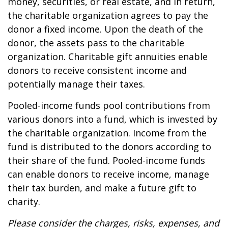
money, securities, or real estate, and in return,
the charitable organization agrees to pay the
donor a fixed income. Upon the death of the
donor, the assets pass to the charitable
organization. Charitable gift annuities enable
donors to receive consistent income and
potentially manage their taxes.
Pooled-income funds pool contributions from
various donors into a fund, which is invested by
the charitable organization. Income from the
fund is distributed to the donors according to
their share of the fund. Pooled-income funds
can enable donors to receive income, manage
their tax burden, and make a future gift to
charity.
Please consider the charges, risks, expenses, and