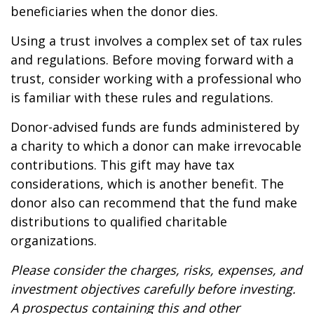
beneficiaries when the donor dies.
Using a trust involves a complex set of tax rules
and regulations. Before moving forward with a
trust, consider working with a professional who
is familiar with these rules and regulations.
Donor-advised funds are funds administered by
a charity to which a donor can make irrevocable
contributions. This gift may have tax
considerations, which is another benefit. The
donor also can recommend that the fund make
distributions to qualified charitable
organizations.
Please consider the charges, risks, expenses, and
investment objectives carefully before investing.
A prospectus containing this and other