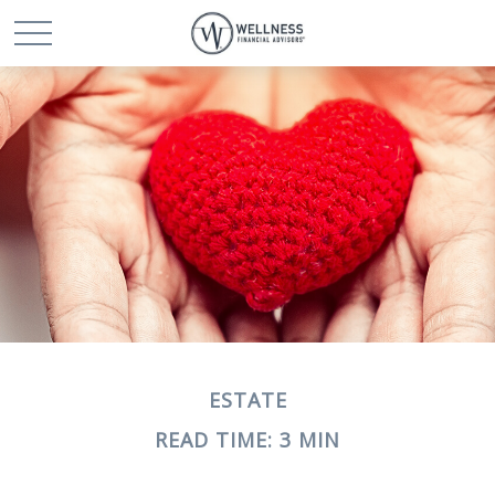
ESTATE
READ TIME: 3 MIN