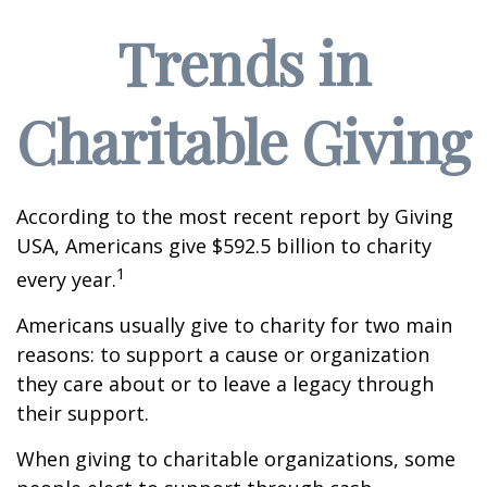
Trends in
Charitable Giving
According to the most recent report by Giving
USA, Americans give $592.5 billion to charity
1
every year.
Americans usually give to charity for two main
reasons: to support a cause or organization
they care about or to leave a legacy through
their support.
When giving to charitable organizations, some