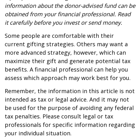
information about the donor-advised fund can be
obtained from your financial professional. Read
it carefully before you invest or send money.
Some people are comfortable with their
current gifting strategies. Others may want a
more advanced strategy, however, which can
maximize their gift and generate potential tax
benefits. A financial professional can help you
assess which approach may work best for you.
Remember, the information in this article is not
intended as tax or legal advice. And it may not
be used for the purpose of avoiding any federal
tax penalties. Please consult legal or tax
professionals for specific information regarding
your individual situation.