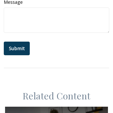
Message
Related Content