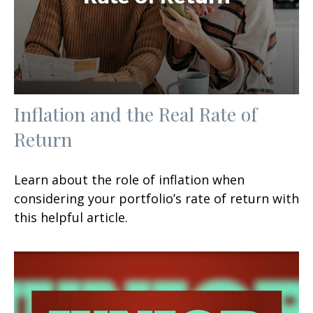
Inflation and the Real Rate of
Return
Learn about the role of inflation when
considering your portfolio’s rate of return with
this helpful article.