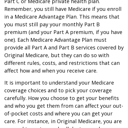
Part C or Medicare private health plan.
Remember, you still have Medicare if you enroll
in a Medicare Advantage Plan. This means that
you must still pay your monthly Part B
premium (and your Part A premium, if you have
one). Each Medicare Advantage Plan must
provide all Part A and Part B services covered by
Original Medicare, but they can do so with
different rules, costs, and restrictions that can
affect how and when you receive care.
It is important to understand your Medicare
coverage choices and to pick your coverage
carefully. How you choose to get your benefits
and who you get them from can affect your out-
of-pocket costs and where you can get your
care. For instance, in Original Medicare, you are