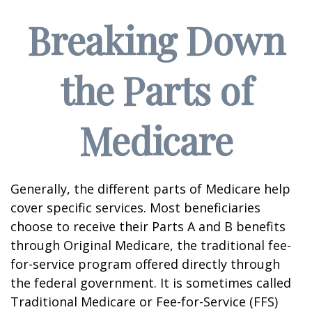
Breaking Down
the Parts of
Medicare
Generally, the different parts of Medicare help
cover specific services. Most beneficiaries
choose to receive their Parts A and B benefits
through Original Medicare, the traditional fee-
for-service program offered directly through
the federal government. It is sometimes called
Traditional Medicare or Fee-for-Service (FFS)