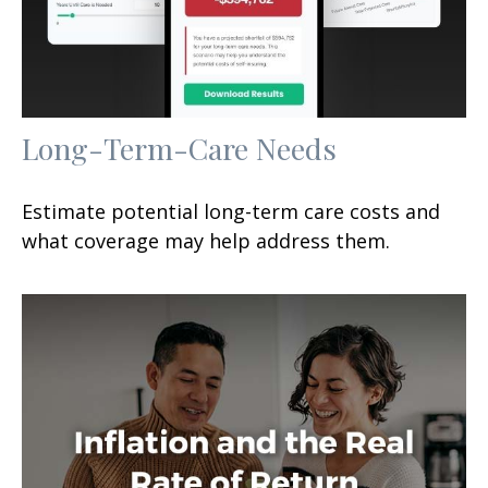
Long-Term-Care Needs
Estimate potential long-term care costs and
what coverage may help address them.