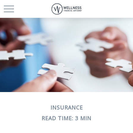
INSURANCE
READ TIME: 3 MIN