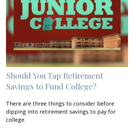
Should You Tap Retirement
Savings to Fund College?
There are three things to consider before
dipping into retirement savings to pay for
college.