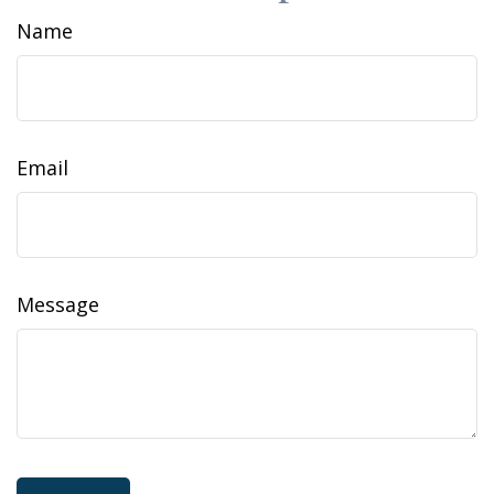
Name
Email
Message