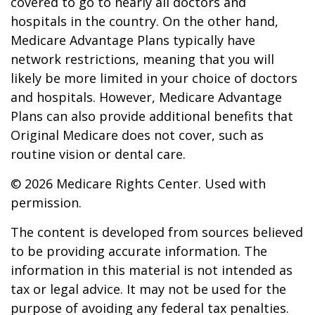
covered to go to nearly all doctors and
hospitals in the country. On the other hand,
Medicare Advantage Plans typically have
network restrictions, meaning that you will
likely be more limited in your choice of doctors
and hospitals. However, Medicare Advantage
Plans can also provide additional benefits that
Original Medicare does not cover, such as
routine vision or dental care.
©
2026 Medicare Rights Center. Used with
permission.
The content is developed from sources believed
to be providing accurate information. The
information in this material is not intended as
tax or legal advice. It may not be used for the
purpose of avoiding any federal tax penalties.