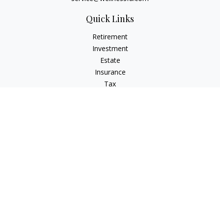
Quick Links
Retirement
Investment
Estate
Insurance
Tax
Money
Latest Articles
All Videos
All Calculators
Check the background of your financial professional on
FINRA's
BrokerCheck
.
The content is developed from sources believed to be
providing accurate information. The information in this
material is not intended as tax or legal advice. Please consult
legal or tax professionals for specific information regarding
your individual situation. Some of this material was developed