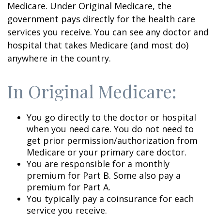
Medicare. Under Original Medicare, the
government pays directly for the health care
services you receive. You can see any doctor and
hospital that takes Medicare (and most do)
anywhere in the country.
In Original Medicare:
You go directly to the doctor or hospital
when you need care. You do not need to
get prior permission/authorization from
Medicare or your primary care doctor.
You are responsible for a monthly
premium for Part B. Some also pay a
premium for Part A.
You typically pay a coinsurance for each
service you receive.