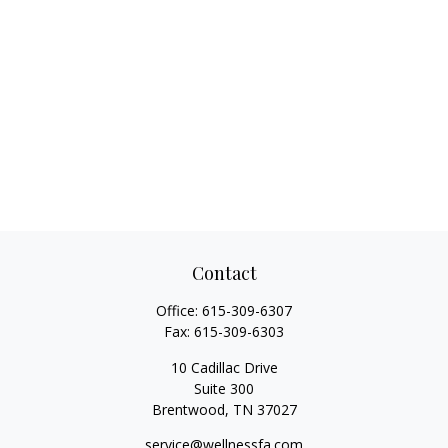
Contact
Office:
615-309-6307
Fax:
615-309-6303
10 Cadillac Drive
Suite 300
Brentwood,
TN
37027
service@wellnessfa.com