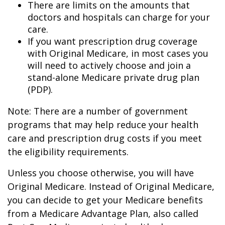
There are limits on the amounts that
doctors and hospitals can charge for your
care.
If you want prescription drug coverage
with Original Medicare, in most cases you
will need to actively choose and join a
stand-alone Medicare private drug plan
(PDP).
Note: There are a number of government
programs that may help reduce your health
care and prescription drug costs if you meet
the eligibility requirements.
Unless you choose otherwise, you will have
Original Medicare. Instead of Original Medicare,
you can decide to get your Medicare benefits
from a Medicare Advantage Plan, also called