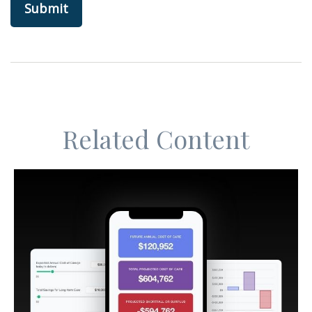
Related Content