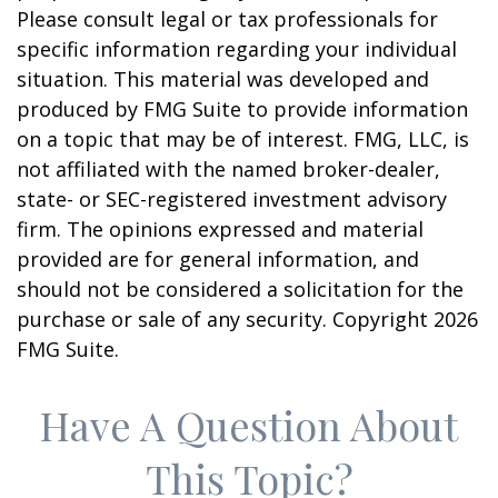
Please consult legal or tax professionals for
specific information regarding your individual
situation. This material was developed and
produced by FMG Suite to provide information
on a topic that may be of interest. FMG, LLC, is
not affiliated with the named broker-dealer,
state- or SEC-registered investment advisory
firm. The opinions expressed and material
provided are for general information, and
should not be considered a solicitation for the
purchase or sale of any security. Copyright
2026
FMG Suite.
Have A Question About
This Topic?