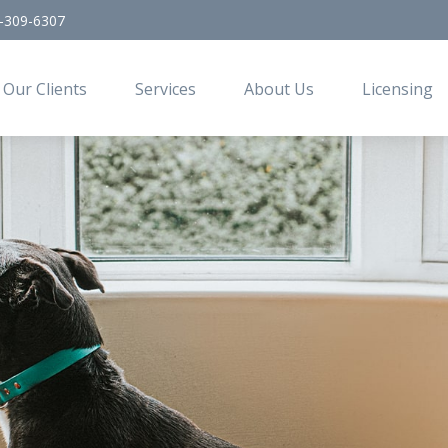
-309-6307
Our Clients
Services
About Us
Licensing