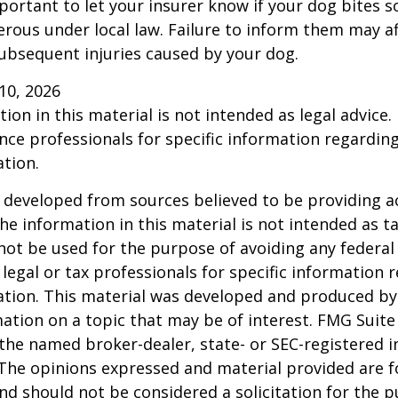
 important to let your insurer know if your dog bites 
rous under local law. Failure to inform them may aff
ubsequent injuries caused by your dog.
l 10, 2026
ion in this material is not intended as legal advice.
ance professionals for specific information regardin
ation.
 developed from sources believed to be providing a
he information in this material is not intended as ta
 not be used for the purpose of avoiding any federal 
 legal or tax professionals for specific information 
uation. This material was developed and produced b
ation on a topic that may be of interest. FMG Suite 
h the named broker-dealer, state- or SEC-registered
 The opinions expressed and material provided are f
nd should not be considered a solicitation for the 