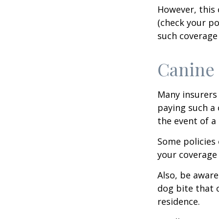
However, this 
(check your po
such coverage 
Canine 
Many insurers 
paying such a 
the event of a
Some policies 
your coverage 
Also, be aware
dog bite that 
residence.