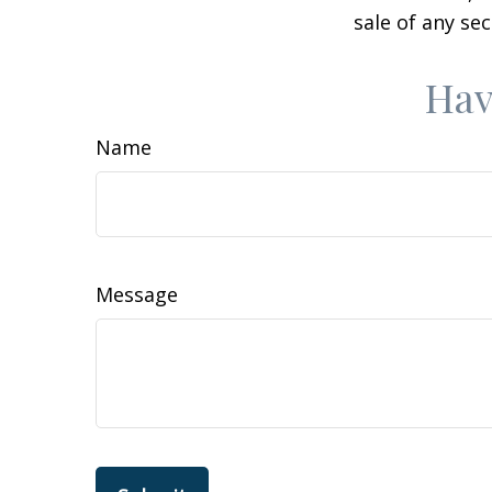
sale of any se
Hav
Name
Message