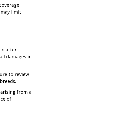
 coverage
 may limit
on after
 all damages in
ure to review
 breeds.
 arising from a
ace of