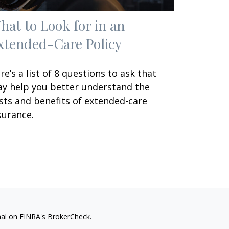
hat to Look for in an
xtended-Care Policy
re’s a list of 8 questions to ask that
y help you better understand the
sts and benefits of extended-care
surance.
nal on FINRA's
BrokerCheck
.