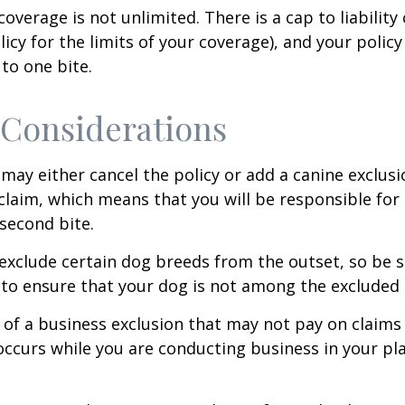
coverage is not unlimited. There is a cap to liability
licy for the limits of your coverage), and your policy
to one bite.
Considerations
may either cancel the policy or add a canine exclusi
claim, which means that you will be responsible for
 second bite.
exclude certain dog breeds from the outset, so be s
to ensure that your dog is not among the excluded
 of a business exclusion that may not pay on claims
occurs while you are conducting business in your pl