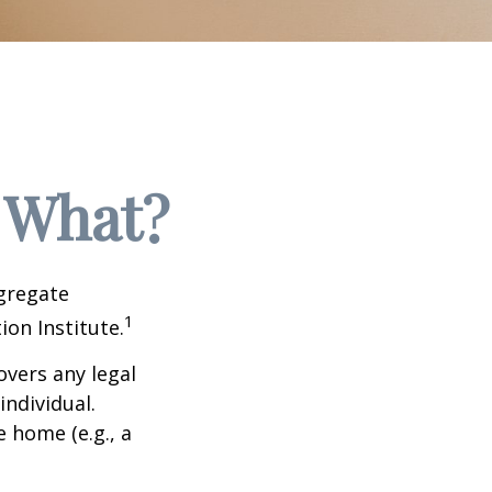
 What?
ggregate
1
ion Institute.
overs any legal
individual.
e home (e.g., a