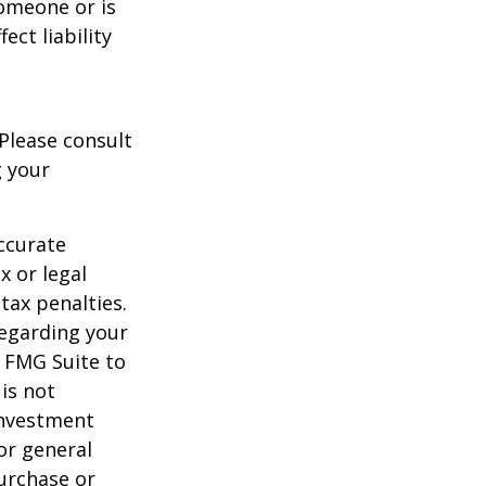
someone or is
ect liability
 Please consult
g your
ccurate
x or legal
tax penalties.
regarding your
y FMG Suite to
is not
 investment
or general
purchase or