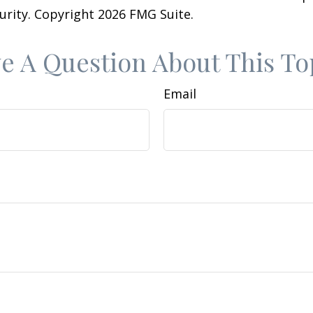
curity. Copyright
2026 FMG Suite.
e A Question About This To
Email