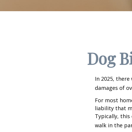
Dog B
In 2025, there
damages of ove
For most homeo
liability that
Typically, thi
walk in the pa