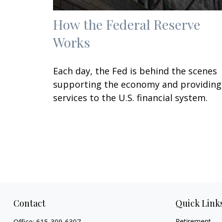
How the Federal Reserve
Works
Each day, the Fed is behind the scenes
supporting the economy and providing
services to the U.S. financial system.
Contact
Quick Link
Retirement
Office:
615-309-6307