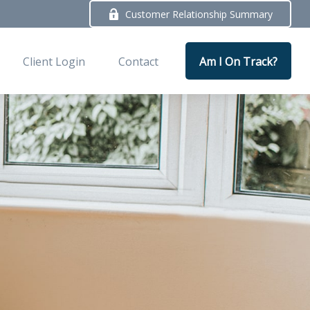
Customer Relationship Summary
Client Login
Contact
Am I On Track?