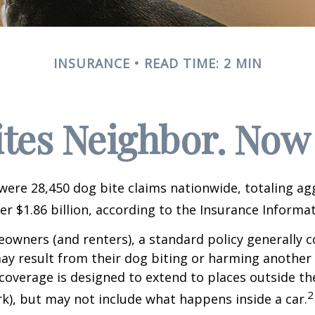
INSURANCE
READ TIME: 2 MIN
ites Neighbor. Now
 were 28,450 dog bite claims nationwide, totaling a
r $1.86 billion, according to the Insurance Informat
wners (and renters), a standard policy generally c
 may result from their dog biting or harming another 
s coverage is designed to extend to places outside th
2
rk), but may not include what happens inside a car.