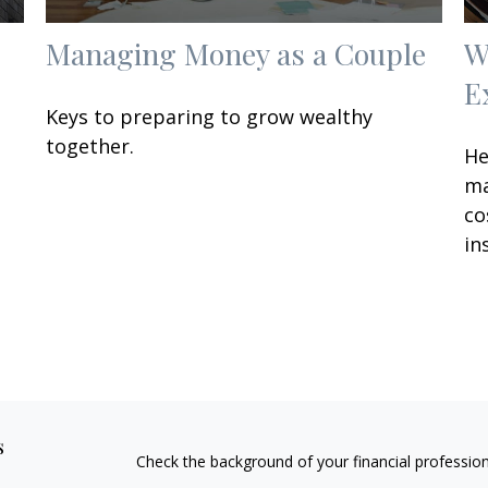
Managing Money as a Couple
W
E
Keys to preparing to grow wealthy
together.
He
ma
co
in
s
Check the background of your financial professio