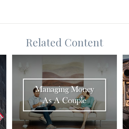
Related Content