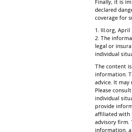
Finally, it is
declared dange
coverage for s
1. III.org, Apri
2. The informat
legal or insur
individual situ
The content is
information. T
advice. It may
Please consult
individual sit
provide inform
affiliated wit
advisory firm.
information, a