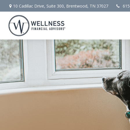
10 Cadillac Drive,
Suite 300,
Brentwood,
TN
37027
615