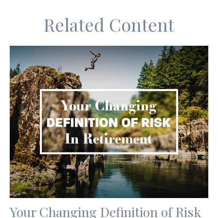
Related Content
Your Changing Definition of Risk