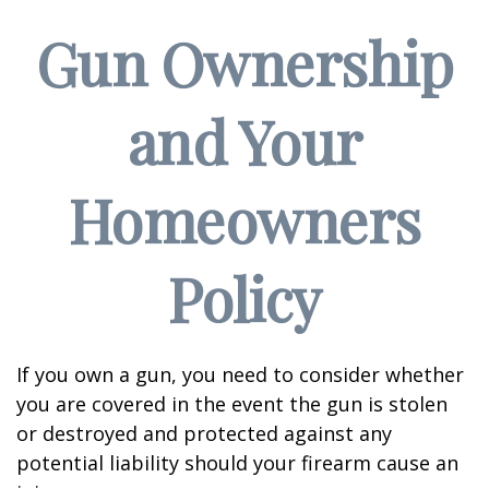
Gun Ownership
and Your
Homeowners
Policy
If you own a gun, you need to consider whether
you are covered in the event the gun is stolen
or destroyed and protected against any
potential liability should your firearm cause an