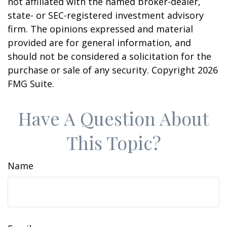
not affiliated with the named broker-dealer,
state- or SEC-registered investment advisory
firm. The opinions expressed and material
provided are for general information, and
should not be considered a solicitation for the
purchase or sale of any security. Copyright
2026
FMG Suite.
Have A Question About
This Topic?
Name