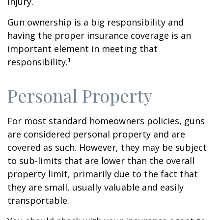
injury.
Gun ownership is a big responsibility and
having the proper insurance coverage is an
important element in meeting that
responsibility.¹
Personal Property
For most standard homeowners policies, guns
are considered personal property and are
covered as such. However, they may be subject
to sub-limits that are lower than the overall
property limit, primarily due to the fact that
they are small, usually valuable and easily
transportable.