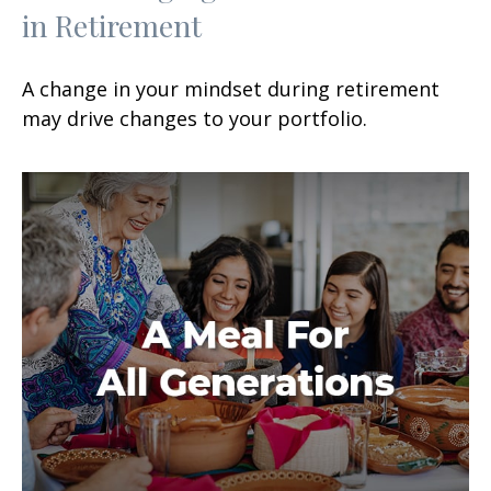
in Retirement
A change in your mindset during retirement
may drive changes to your portfolio.