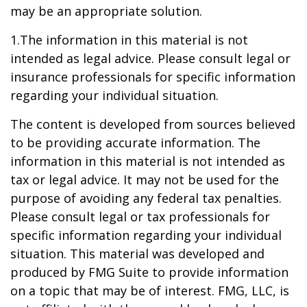
may be an appropriate solution.
1.The information in this material is not
intended as legal advice. Please consult legal or
insurance professionals for specific information
regarding your individual situation.
The content is developed from sources believed
to be providing accurate information. The
information in this material is not intended as
tax or legal advice. It may not be used for the
purpose of avoiding any federal tax penalties.
Please consult legal or tax professionals for
specific information regarding your individual
situation. This material was developed and
produced by FMG Suite to provide information
on a topic that may be of interest. FMG, LLC, is