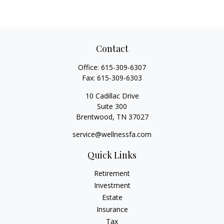
Contact
Office:
615-309-6307
Fax:
615-309-6303
10 Cadillac Drive
Suite 300
Brentwood,
TN
37027
service@wellnessfa.com
Quick Links
Retirement
Investment
Estate
Insurance
Tax