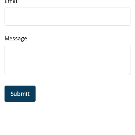
Email
Message