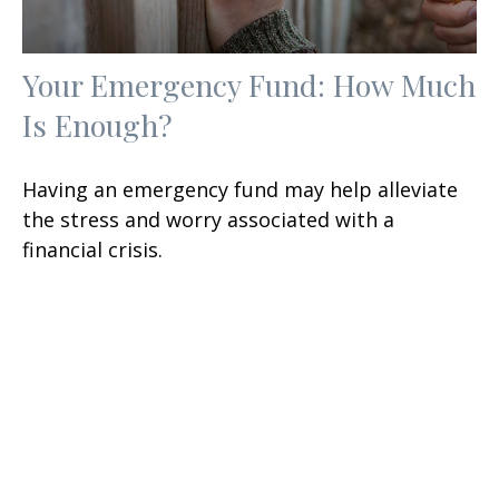
Your Emergency Fund: How Much
Is Enough?
Having an emergency fund may help alleviate
the stress and worry associated with a
financial crisis.