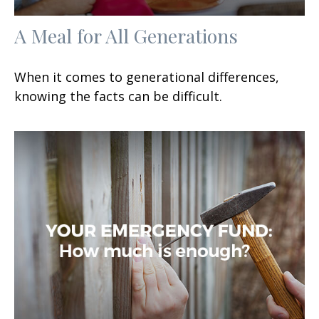
A Meal for All Generations
When it comes to generational differences,
knowing the facts can be difficult.