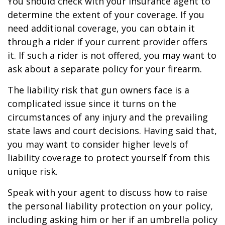
You should check with your insurance agent to
determine the extent of your coverage. If you
need additional coverage, you can obtain it
through a rider if your current provider offers
it. If such a rider is not offered, you may want to
ask about a separate policy for your firearm.
The liability risk that gun owners face is a
complicated issue since it turns on the
circumstances of any injury and the prevailing
state laws and court decisions. Having said that,
you may want to consider higher levels of
liability coverage to protect yourself from this
unique risk.
Speak with your agent to discuss how to raise
the personal liability protection on your policy,
including asking him or her if an umbrella policy