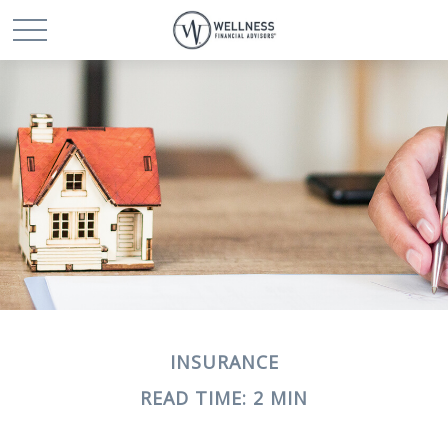
INSURANCE
READ TIME: 2 MIN