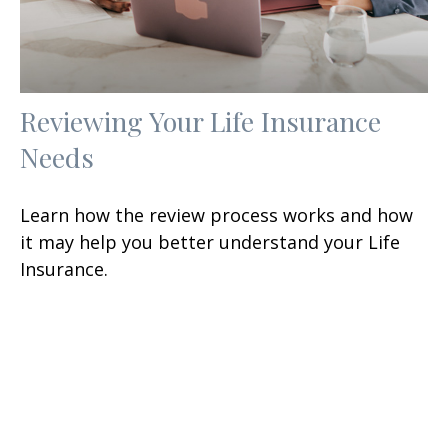
Reviewing Your Life Insurance
Needs
Learn how the review process works and how
it may help you better understand your Life
Insurance.