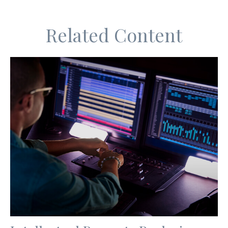
Related Content