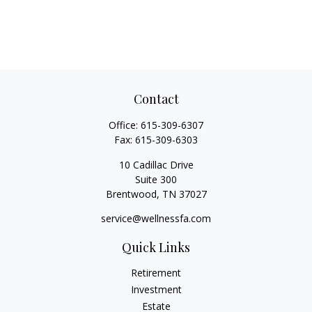
Contact
Office:
615-309-6307
Fax:
615-309-6303
10 Cadillac Drive
Suite 300
Brentwood,
TN
37027
service@wellnessfa.com
Quick Links
Retirement
Investment
Estate