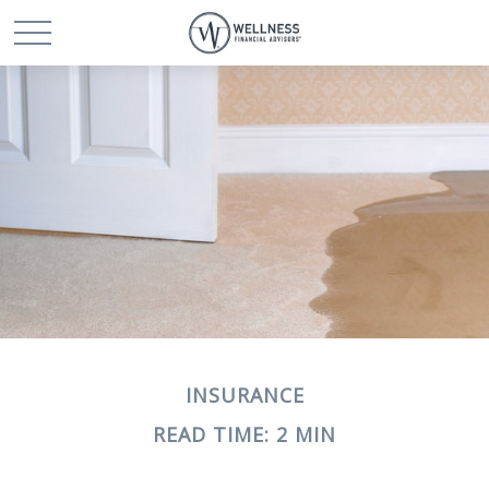
INSURANCE
READ TIME: 2 MIN