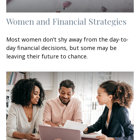
Women and Financial Strategies
Most women don’t shy away from the day-to-
day financial decisions, but some may be
leaving their future to chance.