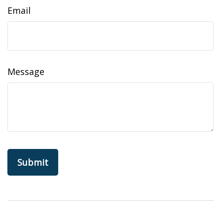
Email
Message