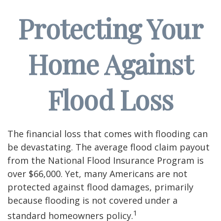
Protecting Your
Home Against
Flood Loss
The financial loss that comes with flooding can
be devastating. The average flood claim payout
from the National Flood Insurance Program is
over $66,000. Yet, many Americans are not
protected against flood damages, primarily
because flooding is not covered under a
1
standard homeowners policy.