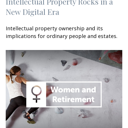
Intellectual Property Rocks in a
New Digital Era
Intellectual property ownership and its
implications for ordinary people and estates.