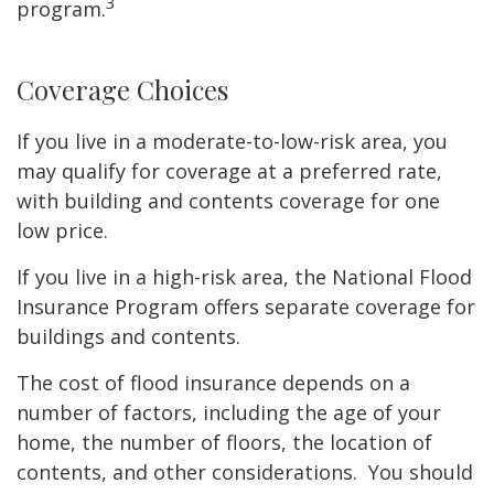
3
program.
Coverage Choices
If you live in a moderate-to-low-risk area, you
may qualify for coverage at a preferred rate,
with building and contents coverage for one
low price.
If you live in a high-risk area, the National Flood
Insurance Program offers separate coverage for
buildings and contents.
The cost of flood insurance depends on a
number of factors, including the age of your
home, the number of floors, the location of
contents, and other considerations. You should