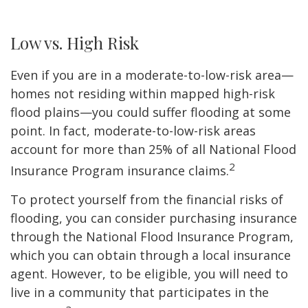
Low vs. High Risk
Even if you are in a moderate-to-low-risk area—
homes not residing within mapped high-risk
flood plains—you could suffer flooding at some
point. In fact, moderate-to-low-risk areas
account for more than 25% of all National Flood
2
Insurance Program insurance claims.
To protect yourself from the financial risks of
flooding, you can consider purchasing insurance
through the National Flood Insurance Program,
which you can obtain through a local insurance
agent. However, to be eligible, you will need to
live in a community that participates in the