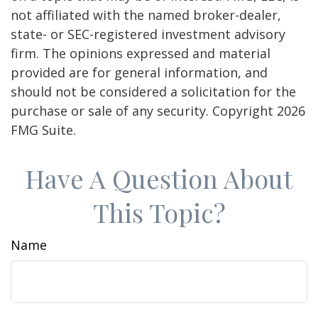
not affiliated with the named broker-dealer,
state- or SEC-registered investment advisory
firm. The opinions expressed and material
provided are for general information, and
should not be considered a solicitation for the
purchase or sale of any security. Copyright
2026
FMG Suite.
Have A Question About
This Topic?
Name