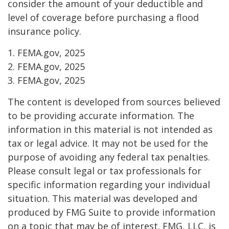
consider the amount of your deductible and
level of coverage before purchasing a flood
insurance policy.
1. FEMA.gov, 2025
2. FEMA.gov, 2025
3. FEMA.gov, 2025
The content is developed from sources believed
to be providing accurate information. The
information in this material is not intended as
tax or legal advice. It may not be used for the
purpose of avoiding any federal tax penalties.
Please consult legal or tax professionals for
specific information regarding your individual
situation. This material was developed and
produced by FMG Suite to provide information
on a topic that may be of interest. FMG, LLC, is