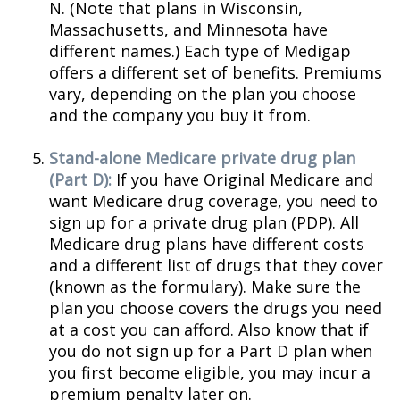
N. (Note that plans in Wisconsin,
Massachusetts, and Minnesota have
different names.) Each type of Medigap
offers a different set of benefits. Premiums
vary, depending on the plan you choose
and the company you buy it from.
Stand-alone Medicare private drug plan
(Part D):
If you have Original Medicare and
want Medicare drug coverage, you need to
sign up for a private drug plan (PDP). All
Medicare drug plans have different costs
and a different list of drugs that they cover
(known as the formulary). Make sure the
plan you choose covers the drugs you need
at a cost you can afford. Also know that if
you do not sign up for a Part D plan when
you first become eligible, you may incur a
premium penalty later on.