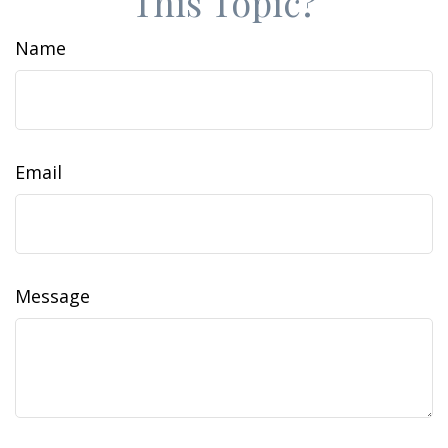
This Topic?
Name
Email
Message