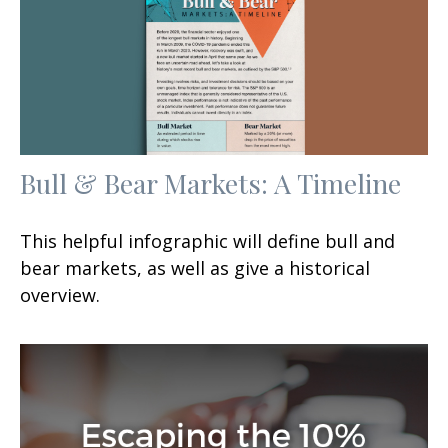
Bull & Bear Markets: A Timeline
This helpful infographic will define bull and
bear markets, as well as give a historical
overview.