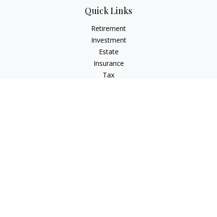
Quick Links
Retirement
Investment
Estate
Insurance
Tax
Money
Latest Articles
All Videos
All Calculators
Check the background of your financial professional on
FINRA's
BrokerCheck
.
The content is developed from sources believed to be
providing accurate information. The information in this
material is not intended as tax or legal advice. Please consult
legal or tax professionals for specific information regarding
your individual situation. Some of this material was developed