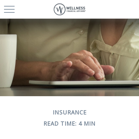
INSURANCE
READ TIME: 4 MIN