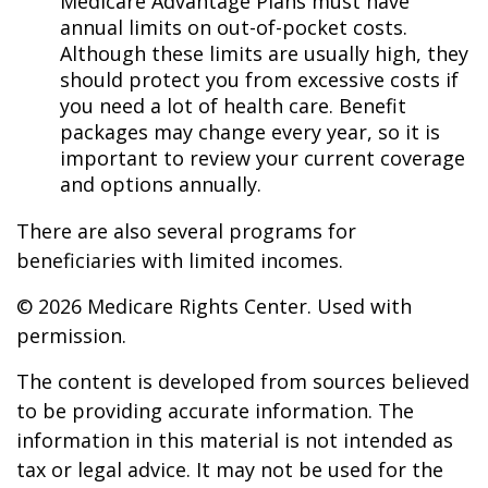
Medicare Advantage Plans must have
annual limits on out-of-pocket costs.
Although these limits are usually high, they
should protect you from excessive costs if
you need a lot of health care. Benefit
packages may change every year, so it is
important to review your current coverage
and options annually.
There are also several programs for
beneficiaries with limited incomes.
©
2026 Medicare Rights Center. Used with
permission.
The content is developed from sources believed
to be providing accurate information. The
information in this material is not intended as
tax or legal advice. It may not be used for the