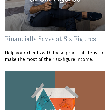
Financially Savvy at Six Figures
Help your clients with these practical steps to
make the most of their six-figure income.