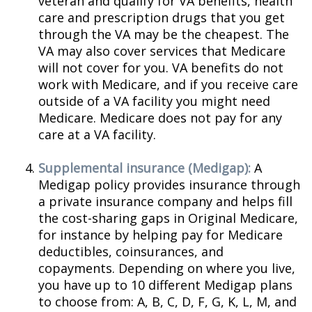
veteran and qualify for VA benefits, health
care and prescription drugs that you get
through the VA may be the cheapest. The
VA may also cover services that Medicare
will not cover for you. VA benefits do not
work with Medicare, and if you receive care
outside of a VA facility you might need
Medicare. Medicare does not pay for any
care at a VA facility.
Supplemental insurance (Medigap):
A
Medigap policy provides insurance through
a private insurance company and helps fill
the cost-sharing gaps in Original Medicare,
for instance by helping pay for Medicare
deductibles, coinsurances, and
copayments. Depending on where you live,
you have up to 10 different Medigap plans
to choose from: A, B, C, D, F, G, K, L, M, and