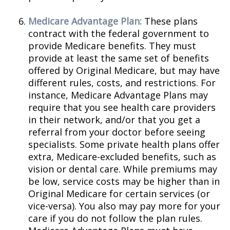
Medicare Advantage Plan:
These plans
contract with the federal government to
provide Medicare benefits. They must
provide at least the same set of benefits
offered by Original Medicare, but may have
different rules, costs, and restrictions. For
instance, Medicare Advantage Plans may
require that you see health care providers
in their network, and/or that you get a
referral from your doctor before seeing
specialists. Some private health plans offer
extra, Medicare-excluded benefits, such as
vision or dental care. While premiums may
be low, service costs may be higher than in
Original Medicare for certain services (or
vice-versa). You also may pay more for your
care if you do not follow the plan rules.