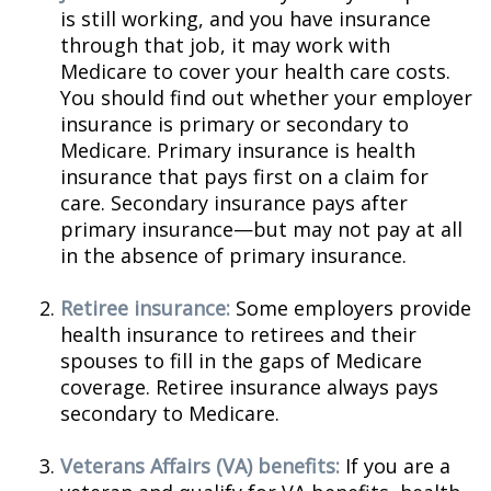
is still working, and you have insurance
through that job, it may work with
Medicare to cover your health care costs.
You should find out whether your employer
insurance is primary or secondary to
Medicare. Primary insurance is health
insurance that pays first on a claim for
care. Secondary insurance pays after
primary insurance—but may not pay at all
in the absence of primary insurance.
Retiree insurance:
Some employers provide
health insurance to retirees and their
spouses to fill in the gaps of Medicare
coverage. Retiree insurance always pays
secondary to Medicare.
Veterans Affairs (VA) benefits:
If you are a