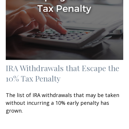
IRA Withdrawals that Escape the
10% Tax Penalty
The list of IRA withdrawals that may be taken
without incurring a 10% early penalty has
grown.