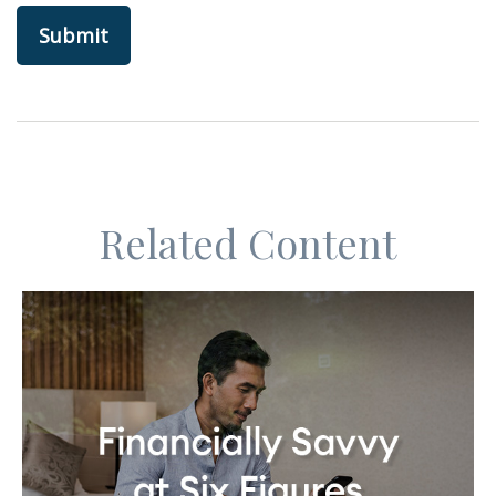
Related Content