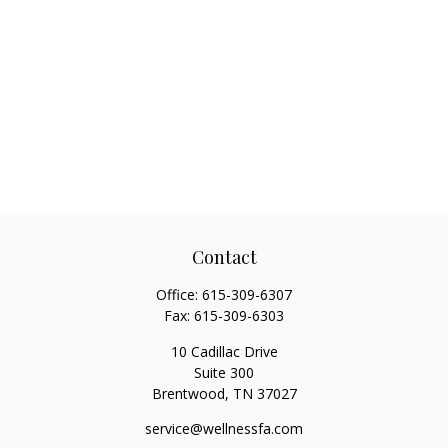
Contact
Office:
615-309-6307
Fax:
615-309-6303
10 Cadillac Drive
Suite 300
Brentwood,
TN
37027
service@wellnessfa.com