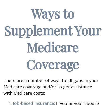
Ways to
Supplement Your
Medicare
Coverage
There are a number of ways to fill gaps in your
Medicare coverage and/or to get assistance
with Medicare costs:
Job-based insurance:
If you or your spouse