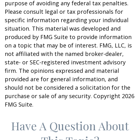
purpose of avoiding any federal tax penalties.
Please consult legal or tax professionals for
specific information regarding your individual
situation. This material was developed and
produced by FMG Suite to provide information
on a topic that may be of interest. FMG, LLC, is
not affiliated with the named broker-dealer,
state- or SEC-registered investment advisory
firm. The opinions expressed and material
provided are for general information, and
should not be considered a solicitation for the
purchase or sale of any security. Copyright
2026
FMG Suite.
Have A Question About