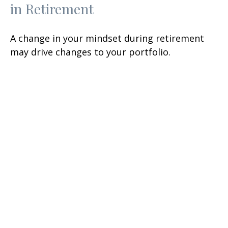
in Retirement
A change in your mindset during retirement
may drive changes to your portfolio.