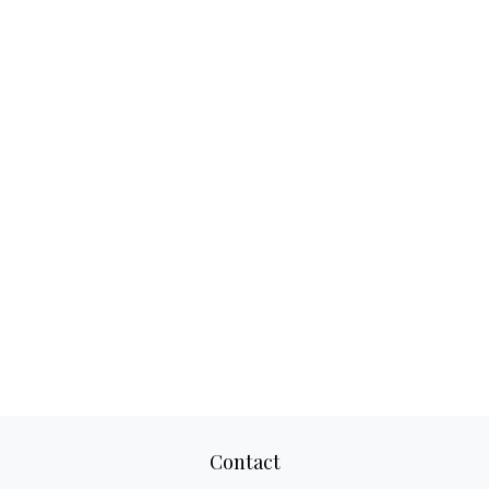
Contact