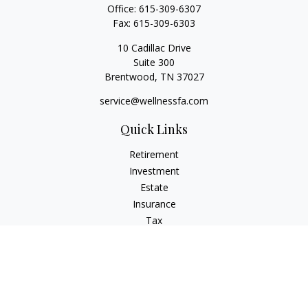
Office:
615-309-6307
Fax:
615-309-6303
10 Cadillac Drive
Suite 300
Brentwood,
TN
37027
service@wellnessfa.com
Quick Links
Retirement
Investment
Estate
Insurance
Tax
Money
Latest Articles
All Videos
All Calculators