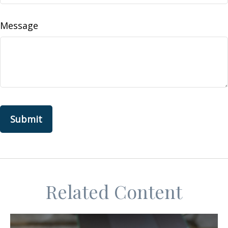
Message
Related Content