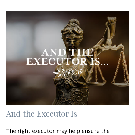
And the Executor Is
The right executor may help ensure the