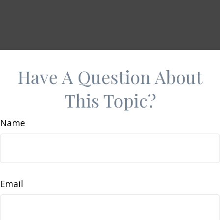
Have A Question About
This Topic?
Name
Email