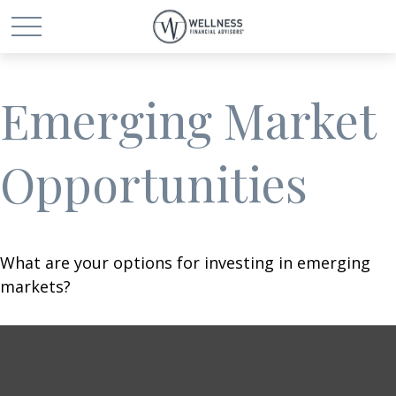
Emerging Market
Opportunities
What are your options for investing in emerging
markets?