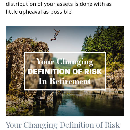
distribution of your assets is done with as
little upheaval as possible.
Your Changing Definition of Risk