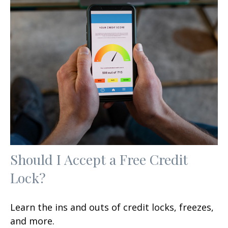
Should I Accept a Free Credit
Lock?
Learn the ins and outs of credit locks, freezes,
and more.