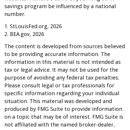
savings program be influenced by a national
number.
1. StLouisFed.org, 2026
2. BEA.gov, 2026
The content is developed from sources believed
to be providing accurate information. The
information in this material is not intended as
tax or legal advice. It may not be used for the
purpose of avoiding any federal tax penalties.
Please consult legal or tax professionals for
specific information regarding your individual
situation. This material was developed and
produced by FMG Suite to provide information
on a topic that may be of interest. FMG Suite is
not affiliated with the named broker-dealer,