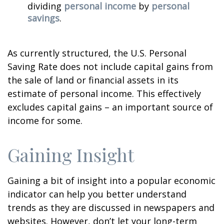
dividing
personal income
by
personal
savings
.
As currently structured, the U.S. Personal
Saving Rate does not include capital gains from
the sale of land or financial assets in its
estimate of personal income. This effectively
excludes capital gains – an important source of
income for some.
Gaining Insight
Gaining a bit of insight into a popular economic
indicator can help you better understand
trends as they are discussed in newspapers and
websites. However, don’t let your long-term