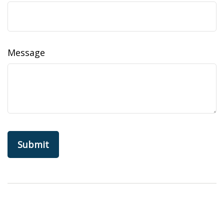
Message