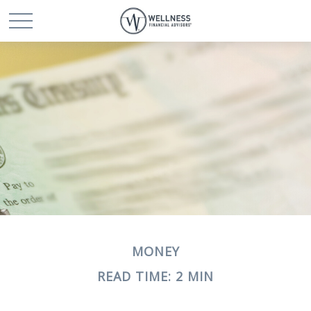
MONEY
READ TIME: 2 MIN