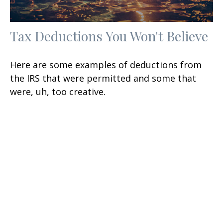
Tax Deductions You Won't Believe
Here are some examples of deductions from
the IRS that were permitted and some that
were, uh, too creative.