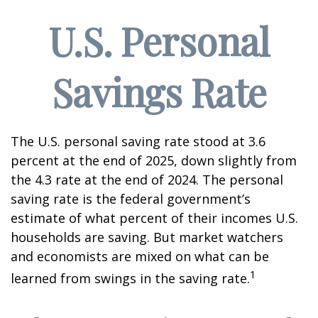
U.S. Personal
Savings Rate
The U.S. personal saving rate stood at 3.6
percent at the end of 2025, down slightly from
the 4.3 rate at the end of 2024. The personal
saving rate is the federal government’s
estimate of what percent of their incomes U.S.
households are saving. But market watchers
and economists are mixed on what can be
1
learned from swings in the saving rate.