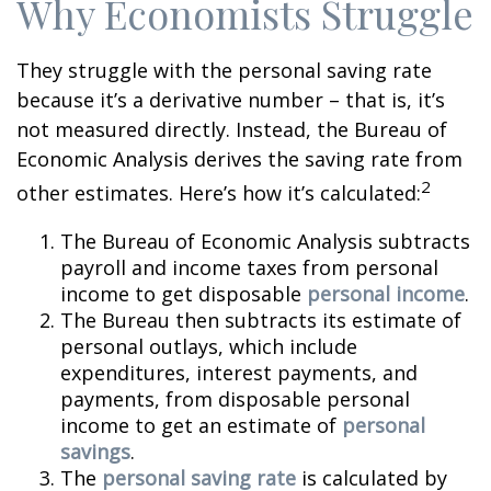
Why Economists Struggle
They struggle with the personal saving rate
because it’s a derivative number – that is, it’s
not measured directly. Instead, the Bureau of
Economic Analysis derives the saving rate from
2
other estimates. Here’s how it’s calculated:
The Bureau of Economic Analysis subtracts
payroll and income taxes from personal
income to get disposable
personal income
.
The Bureau then subtracts its estimate of
personal outlays, which include
expenditures, interest payments, and
payments, from disposable personal
income to get an estimate of
personal
savings
.
The
personal saving rate
is calculated by