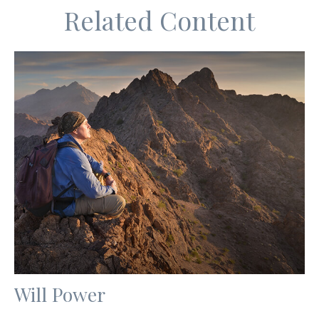
Related Content
Will Power