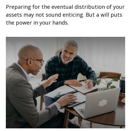
Preparing for the eventual distribution of your
assets may not sound enticing. But a will puts
the power in your hands.