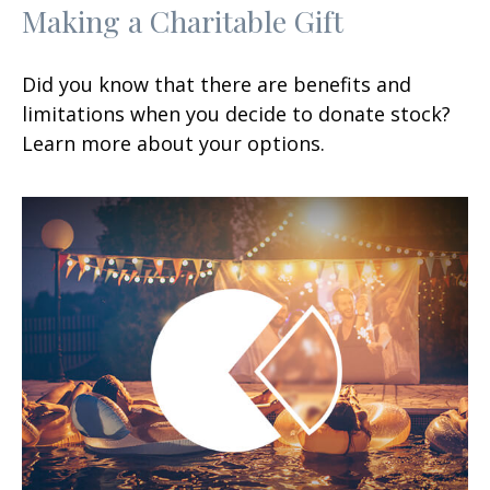
Making a Charitable Gift
Did you know that there are benefits and
limitations when you decide to donate stock?
Learn more about your options.