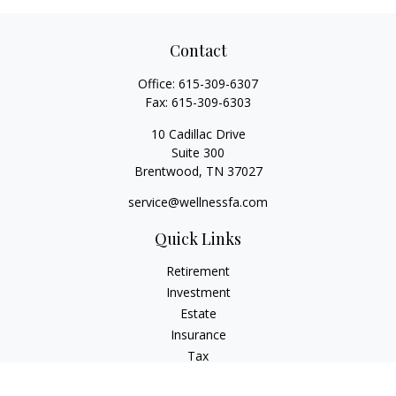
Contact
Office:
615-309-6307
Fax:
615-309-6303
10 Cadillac Drive
Suite 300
Brentwood,
TN
37027
service@wellnessfa.com
Quick Links
Retirement
Investment
Estate
Insurance
Tax
Money