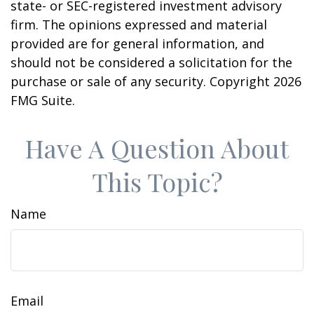
state- or SEC-registered investment advisory
firm. The opinions expressed and material
provided are for general information, and
should not be considered a solicitation for the
purchase or sale of any security. Copyright
2026
FMG Suite.
Have A Question About
This Topic?
Name
Email