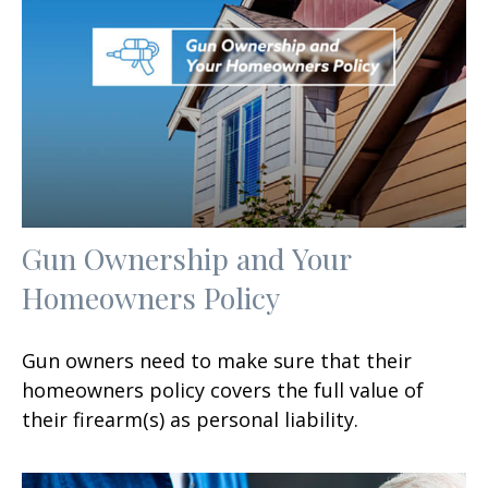
Gun Ownership and Your
Homeowners Policy
Gun owners need to make sure that their
homeowners policy covers the full value of
their firearm(s) as personal liability.