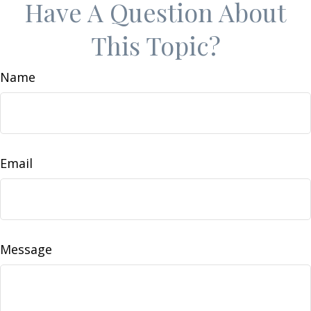
Have A Question About
This Topic?
Name
Email
Message