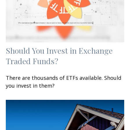
Should You Invest in Exchange
Traded Funds?
There are thousands of ETFs available. Should
you invest in them?