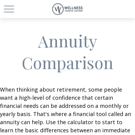
Annuity
Comparison
When thinking about retirement, some people
want a high-level of confidence that certain
financial needs can be addressed on a monthly or
yearly basis. That's where a financial tool called an
annuity can help. Use the calculator to start to
learn the basic differences between an immediate