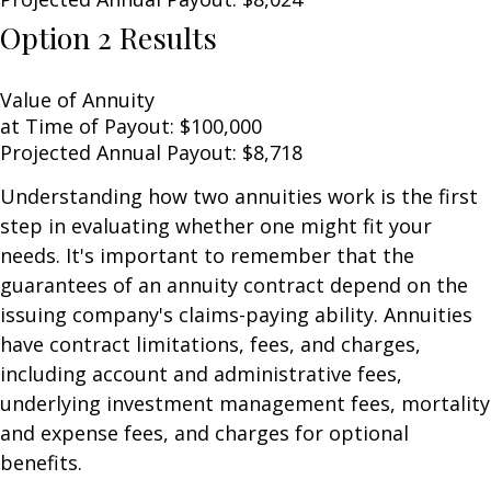
Option 2 Results
Value of Annuity
at Time of Payout:
$100,000
Projected Annual Payout:
$8,718
Understanding how two annuities work is the first
step in evaluating whether one might fit your
needs. It's important to remember that the
guarantees of an annuity contract depend on the
issuing company's claims-paying ability. Annuities
have contract limitations, fees, and charges,
including account and administrative fees,
underlying investment management fees, mortality
and expense fees, and charges for optional
benefits.