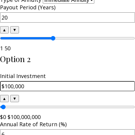
Payout Period (Years)
▲
▼
1
50
Option 2
Initial Investment
▲
▼
$0
$100,000,000
Annual Rate of Return (%)