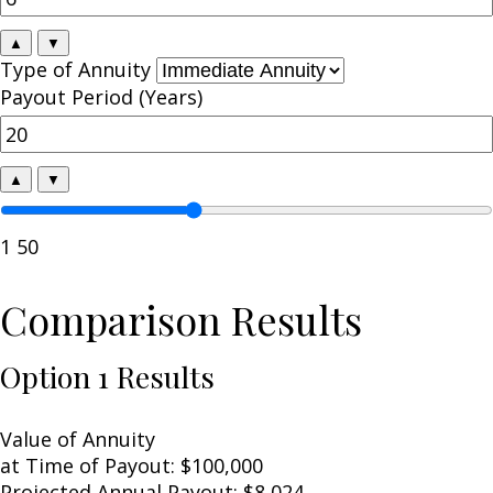
▲
▼
Type of Annuity
Payout Period (Years)
▲
▼
1
50
Comparison Results
Option 1 Results
Value of Annuity
at Time of Payout:
$100,000
Projected Annual Payout:
$8,024