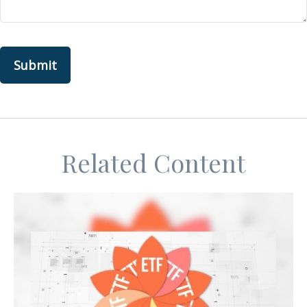
Related Content