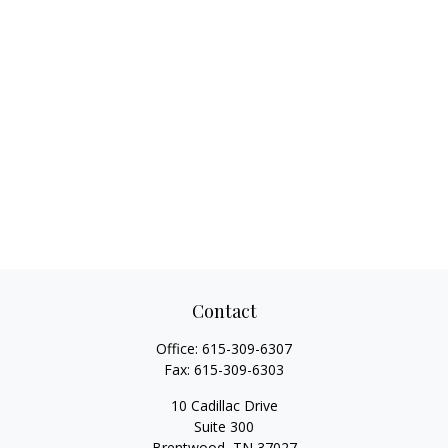
Contact
Office:
615-309-6307
Fax:
615-309-6303
10 Cadillac Drive
Suite 300
Brentwood,
TN
37027