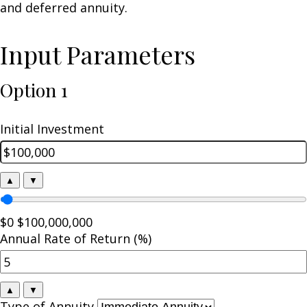
and deferred annuity.
Input Parameters
Option 1
Initial Investment
▲
▼
$0
$100,000,000
Annual Rate of Return (%)
▲
▼
Type of Annuity