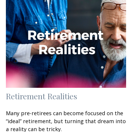
Retirement Realities
Many pre-retirees can become focused on the
“ideal” retirement, but turning that dream into
a reality can be tricky.