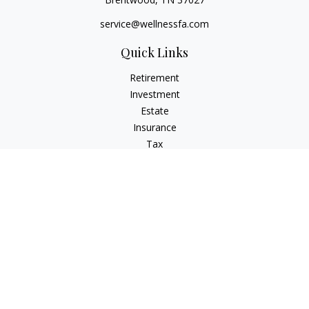
service@wellnessfa.com
Quick Links
Retirement
Investment
Estate
Insurance
Tax
Money
Latest Articles
All Videos
All Calculators
Check the background of your financial professional on
FINRA's
BrokerCheck
.
The content is developed from sources believed to be
providing accurate information. The information in this
material is not intended as tax or legal advice. Please consult