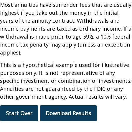
Most annuities have surrender fees that are usually
highest if you take out the money in the initial
years of the annuity contract. Withdrawals and
income payments are taxed as ordinary income. If a
withdrawal is made prior to age 59½, a 10% federal
income tax penalty may apply (unless an exception
applies).
This is a hypothetical example used for illustrative
purposes only. It is not representative of any
specific investment or combination of investments.
Annuities are not guaranteed by the FDIC or any
other government agency. Actual results will vary.
Start Over
Download Results