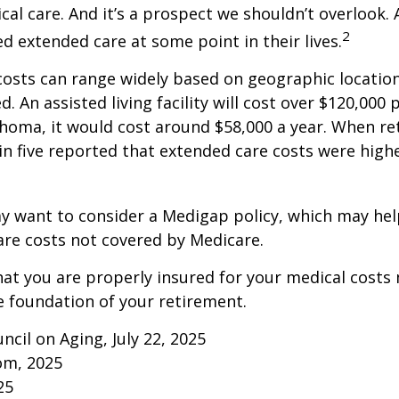
al care. And it’s a prospect we shouldn’t overlook.
2
ed extended care at some point in their lives.
osts can range widely based on geographic locatio
d. An assisted living facility will cost over $120,000 
ahoma, it would cost around $58,000 a year. When re
in five reported that extended care costs were high
ay want to consider a Medigap policy, which may he
are costs not covered by Medicare.
at you are properly insured for your medical costs
 foundation of your retirement.
ncil on Aging, July 22, 2025
om, 2025
25