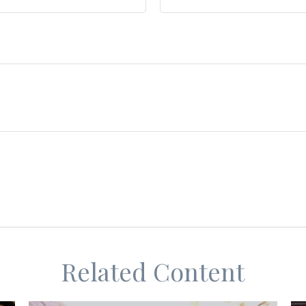
Related Content