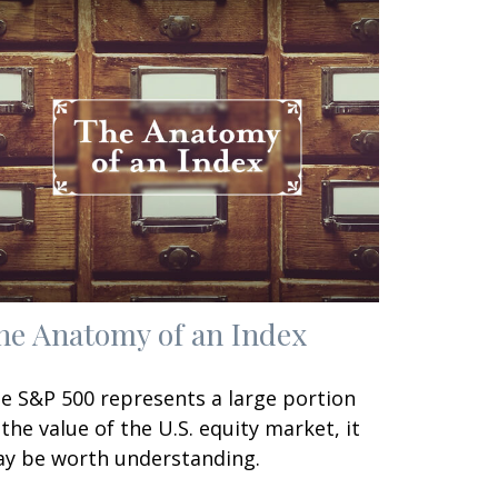
he Anatomy of an Index
e S&P 500 represents a large portion
 the value of the U.S. equity market, it
y be worth understanding.