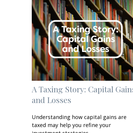
A Taxing Story: Capital Gain
and Losses
Understanding how capital gains are
taxed may help you refine your
investment strategies.