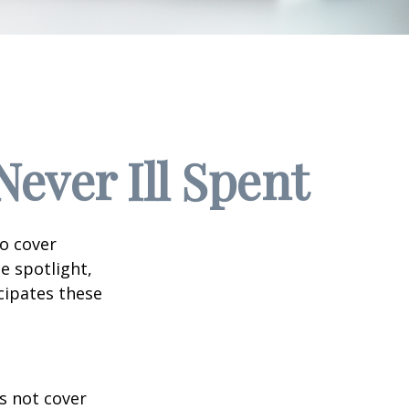
ever Ill Spent
to cover
e spotlight,
cipates these
s not cover