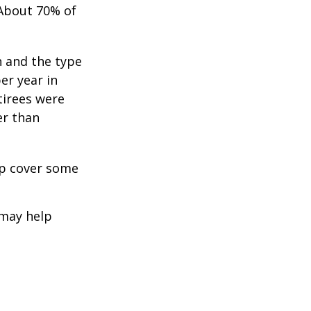
 About 70% of
n and the type
per year in
tirees were
er than
lp cover some
 may help