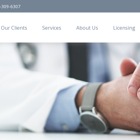
-309-6307
Our Clients
Services
About Us
Licensing