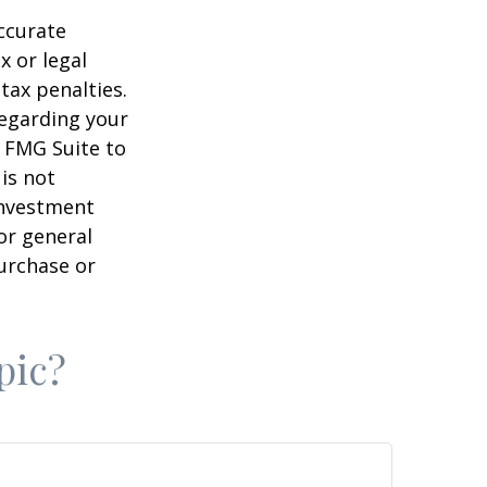
ccurate
x or legal
tax penalties.
regarding your
y FMG Suite to
is not
 investment
or general
purchase or
pic?