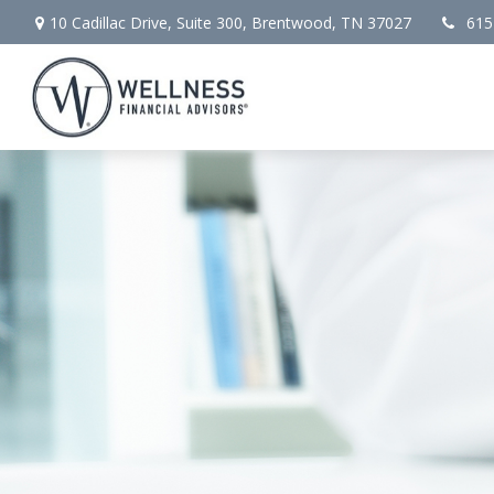
10 Cadillac Drive,
Suite 300,
Brentwood,
TN
37027
615