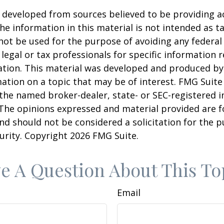
 developed from sources believed to be providing a
he information in this material is not intended as ta
 not be used for the purpose of avoiding any federal 
 legal or tax professionals for specific information 
uation. This material was developed and produced b
ation on a topic that may be of interest. FMG Suite 
h the named broker-dealer, state- or SEC-registered
 The opinions expressed and material provided are f
nd should not be considered a solicitation for the 
curity. Copyright
2026 FMG Suite.
e A Question About This To
Email