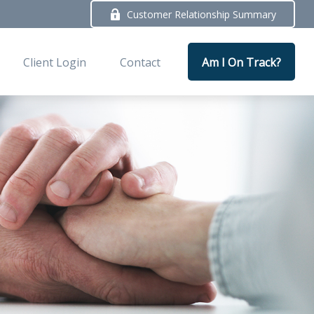
Customer Relationship Summary
Client Login
Contact
Am I On Track?