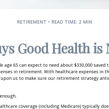
RETIREMENT
READ TIME: 2 MIN
ys Good Health is N
le age 65 can expect to need about $330,000 saved 
enses in retirement. With healthcare expenses in th
 upon us to make sure our retirement strategy anti
 enough.
thcare coverage (including Medicare) typically doe