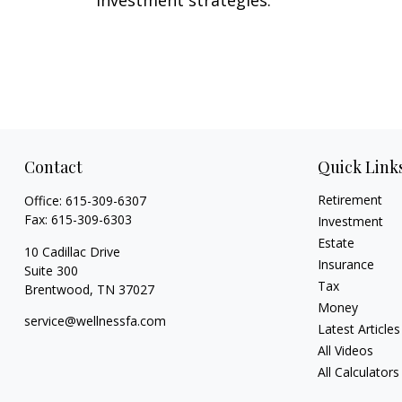
Contact
Quick Link
Retirement
Office:
615-309-6307
Fax:
615-309-6303
Investment
Estate
10 Cadillac Drive
Insurance
Suite 300
Tax
Brentwood,
TN
37027
Money
service@wellnessfa.com
Latest Articles
All Videos
All Calculators