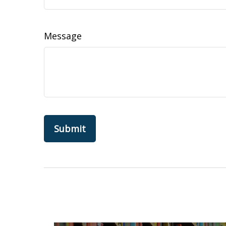
Message