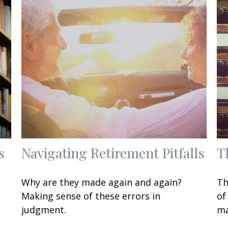
s
Navigating Retirement Pitfalls
T
Why are they made again and again?
Th
Making sense of these errors in
of
judgment.
ma