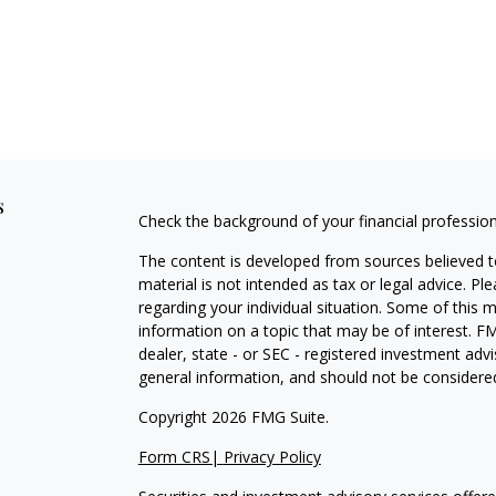
s
Check the background of your financial professio
The content is developed from sources believed to
material is not intended as tax or legal advice. Pl
regarding your individual situation. Some of this
information on a topic that may be of interest. FM
dealer, state - or SEC - registered investment adv
general information, and should not be considered 
Copyright 2026 FMG Suite.
Form CRS|
Privacy Policy