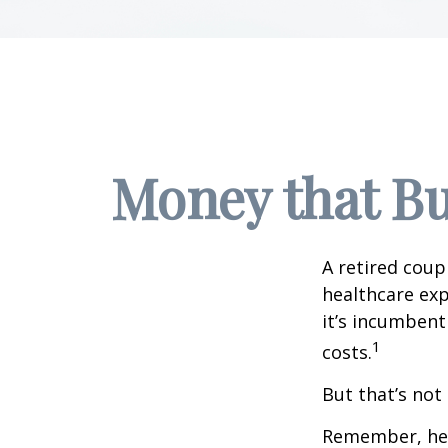
Money that Bu
A retired coup
healthcare exp
it’s incumbent
1
costs.
But that’s not
Remember, heal