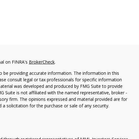
nal on FINRA's
BrokerCheck
.
 be providing accurate information. The information in this
ease consult legal or tax professionals for specific information
 material was developed and produced by FMG Suite to provide
G Suite is not affiliated with the named representative, broker -
isory firm. The opinions expressed and material provided are for
a solicitation for the purchase or sale of any security.