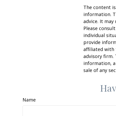
The content is
information. T
advice. It may
Please consult
individual sit
provide inform
affiliated wit
advisory firm.
information, a
sale of any se
Hav
Name