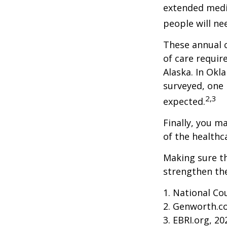
extended medic
people will ne
These annual c
of care require
Alaska. In Okl
surveyed, one 
2,3
expected.
Finally, you m
of the healthc
Making sure th
strengthen the
1. National Cou
2. Genworth.c
3. EBRI.org, 20