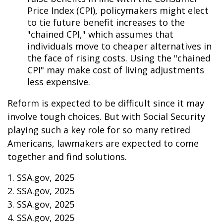
Price Index (CPI), policymakers might elect
to tie future benefit increases to the
"chained CPI," which assumes that
individuals move to cheaper alternatives in
the face of rising costs. Using the "chained
CPI" may make cost of living adjustments
less expensive.
Reform is expected to be difficult since it may
involve tough choices. But with Social Security
playing such a key role for so many retired
Americans, lawmakers are expected to come
together and find solutions.
1. SSA.gov, 2025
2. SSA.gov, 2025
3. SSA.gov, 2025
4. SSA.gov, 2025