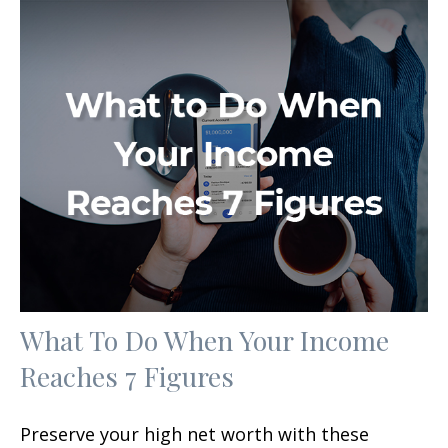
What To Do When Your Income
Reaches 7 Figures
Preserve your high net worth with these