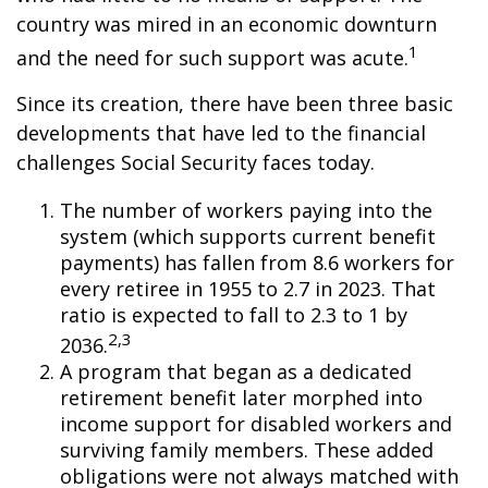
country was mired in an economic downturn
1
and the need for such support was acute.
Since its creation, there have been three basic
developments that have led to the financial
challenges Social Security faces today.
The number of workers paying into the
system (which supports current benefit
payments) has fallen from 8.6 workers for
every retiree in 1955 to 2.7 in 2023. That
ratio is expected to fall to 2.3 to 1 by
2,3
2036.
A program that began as a dedicated
retirement benefit later morphed into
income support for disabled workers and
surviving family members. These added
obligations were not always matched with