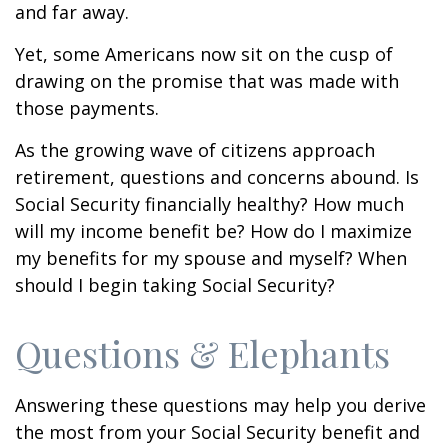
and far away.
Yet, some Americans now sit on the cusp of
drawing on the promise that was made with
those payments.
As the growing wave of citizens approach
retirement, questions and concerns abound. Is
Social Security financially healthy? How much
will my income benefit be? How do I maximize
my benefits for my spouse and myself? When
should I begin taking Social Security?
Questions & Elephants
Answering these questions may help you derive
the most from your Social Security benefit and