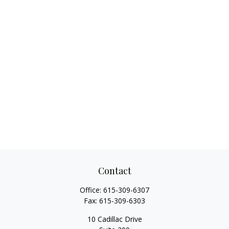
Contact
Office:
615-309-6307
Fax:
615-309-6303
10 Cadillac Drive