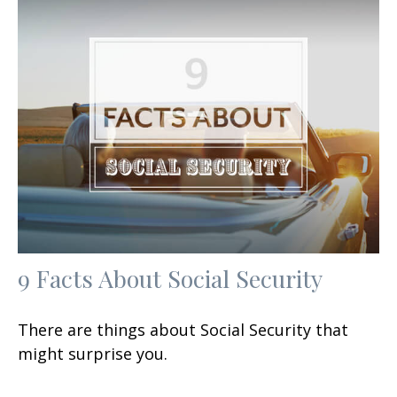
9 Facts About Social Security
There are things about Social Security that
might surprise you.