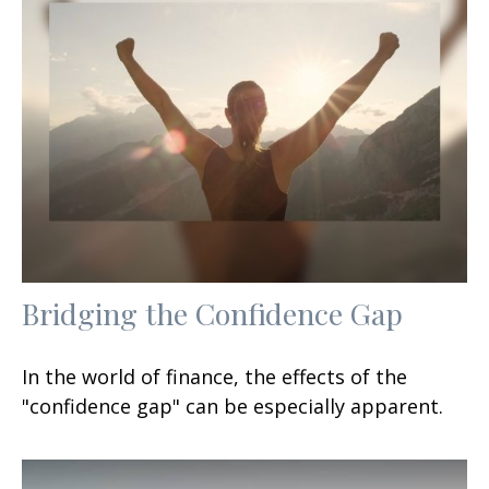
Bridging the Confidence Gap
In the world of finance, the effects of the
"confidence gap" can be especially apparent.