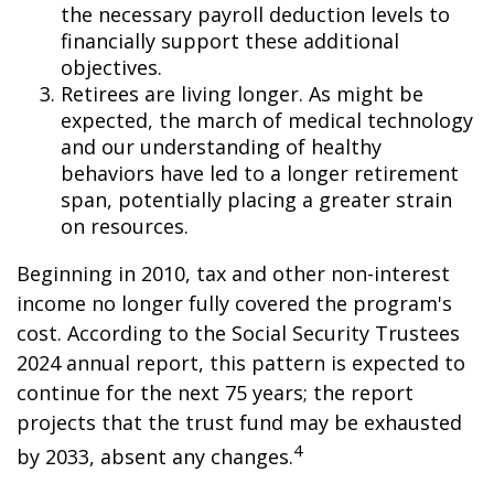
the necessary payroll deduction levels to
financially support these additional
objectives.
Retirees are living longer. As might be
expected, the march of medical technology
and our understanding of healthy
behaviors have led to a longer retirement
span, potentially placing a greater strain
on resources.
Beginning in 2010, tax and other non-interest
income no longer fully covered the program's
cost. According to the Social Security Trustees
2024 annual report, this pattern is expected to
continue for the next 75 years; the report
projects that the trust fund may be exhausted
4
by 2033, absent any changes.