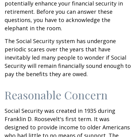
potentially enhance your financial security in
retirement. Before you can answer these
questions, you have to acknowledge the
elephant in the room.
The Social Security system has undergone
periodic scares over the years that have
inevitably led many people to wonder if Social
Security will remain financially sound enough to
pay the benefits they are owed.
Reasonable Concern
Social Security was created in 1935 during
Franklin D. Roosevelt's first term. It was
designed to provide income to older Americans
who had little to no means of support. The