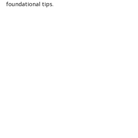
foundational tips.