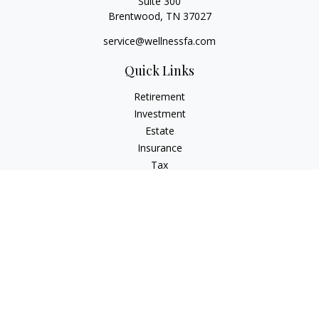
Suite 300
Brentwood,
TN
37027
service@wellnessfa.com
Quick Links
Retirement
Investment
Estate
Insurance
Tax
Money
Latest Articles
All Videos
All Calculators
Check the background of your financial professional on
FINRA's
BrokerCheck
.
The content is developed from sources believed to be
providing accurate information. The information in this