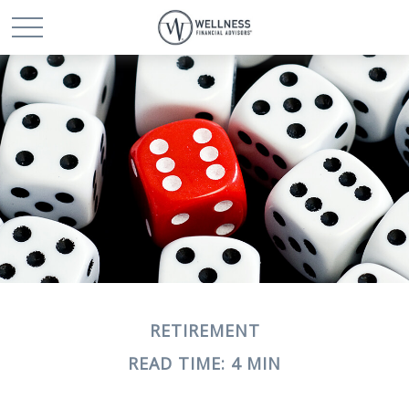
RETIREMENT
READ TIME: 4 MIN