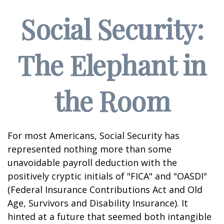
Social Security:
The Elephant in
the Room
For most Americans, Social Security has
represented nothing more than some
unavoidable payroll deduction with the
positively cryptic initials of "FICA" and "OASDI"
(Federal Insurance Contributions Act and Old
Age, Survivors and Disability Insurance). It
hinted at a future that seemed both intangible