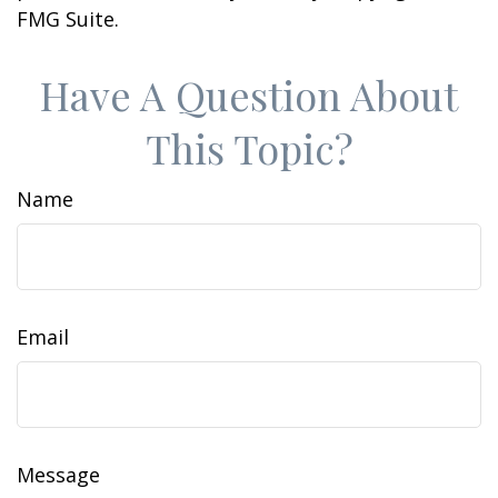
FMG Suite.
Have A Question About
This Topic?
Name
Email
Message