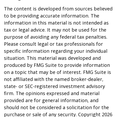
The content is developed from sources believed
to be providing accurate information. The
information in this material is not intended as
tax or legal advice. It may not be used for the
purpose of avoiding any federal tax penalties.
Please consult legal or tax professionals for
specific information regarding your individual
situation. This material was developed and
produced by FMG Suite to provide information
on a topic that may be of interest. FMG Suite is
not affiliated with the named broker-dealer,
state- or SEC-registered investment advisory
firm. The opinions expressed and material
provided are for general information, and
should not be considered a solicitation for the
purchase or sale of any security. Copyright
2026