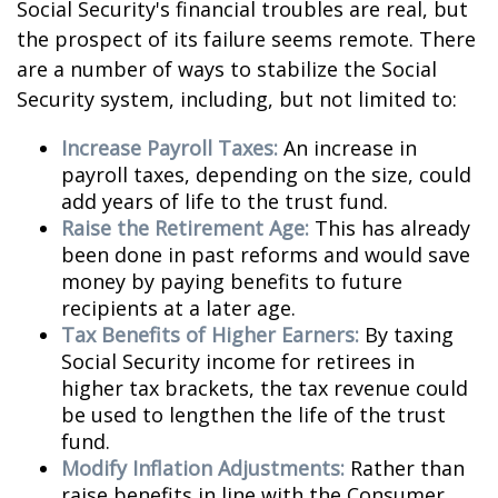
Social Security's financial troubles are real, but
the prospect of its failure seems remote. There
are a number of ways to stabilize the Social
Security system, including, but not limited to:
Increase Payroll Taxes:
An increase in
payroll taxes, depending on the size, could
add years of life to the trust fund.
Raise the Retirement Age:
This has already
been done in past reforms and would save
money by paying benefits to future
recipients at a later age.
Tax Benefits of Higher Earners:
By taxing
Social Security income for retirees in
higher tax brackets, the tax revenue could
be used to lengthen the life of the trust
fund.
Modify Inflation Adjustments:
Rather than
raise benefits in line with the Consumer