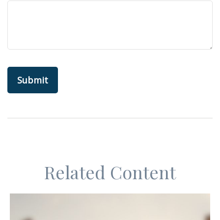
Related Content