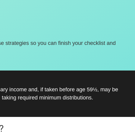
se strategies so you can finish your checklist and
inary income and, if taken before age 59½, may be
 taking required minimum distributions.
?