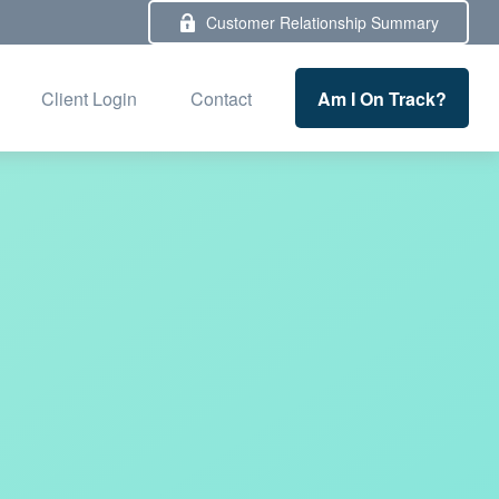
Customer Relationship Summary
Am I On Track?
Client Login
Contact