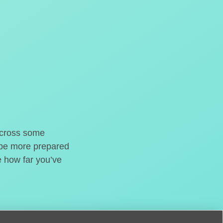
o cross some
t be more prepared
e how far you’ve