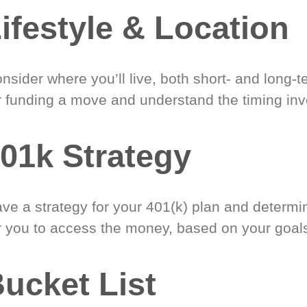
ifestyle & Location
nsider where you’ll live, both short- and long-
r funding a move and understand the timing inv
01k Strategy
ve a strategy for your 401(k) plan and determi
r you to access the money, based on your goal
ucket List