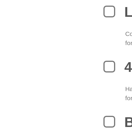
L
Co
fo
4
Ha
fo
B