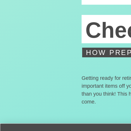
Chec
HOW PREP
Getting ready for ret
important items off y
than you think! This 
come.