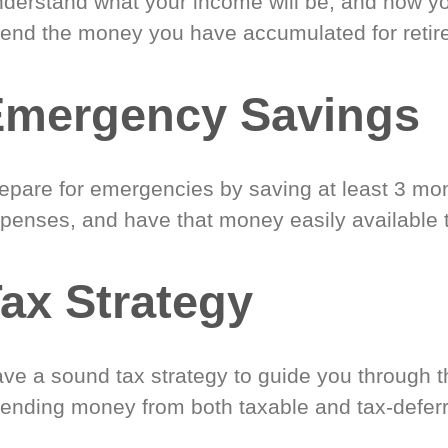
derstand what your income will be, and how yo
end the money you have accumulated for retir
Emergency Savings
epare for emergencies by saving at least 3 mont
penses, and have that money easily available 
ax Strategy
ve a sound tax strategy to guide you through t
ending money from both taxable and tax-defer