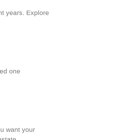
nt years. Explore
ved one
.
ou want your
estate.