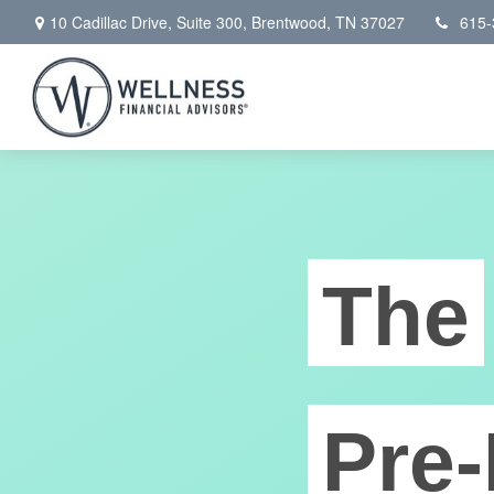
10 Cadillac Drive,
Suite 300,
Brentwood,
TN
37027
615-
The
Pre-