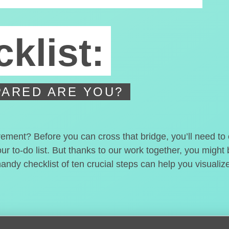
klist:
ARED ARE YOU?
irement? Before you can cross that bridge, you’ll need t
our to-do list. But thanks to our work together, you migh
handy checklist of ten crucial steps can help you visualiz