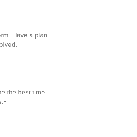
term. Have a plan
olved.
ne the best time
1
s.