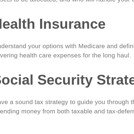
ealth Insurance
derstand your options with Medicare and define
vering health care expenses for the long haul.
ocial Security Strat
ve a sound tax strategy to guide you through t
ending money from both taxable and tax-defer