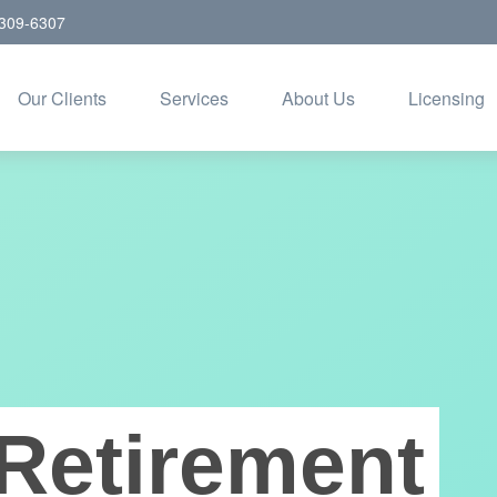
309-6307
Our Clients
Services
About Us
Licensing
Retirement