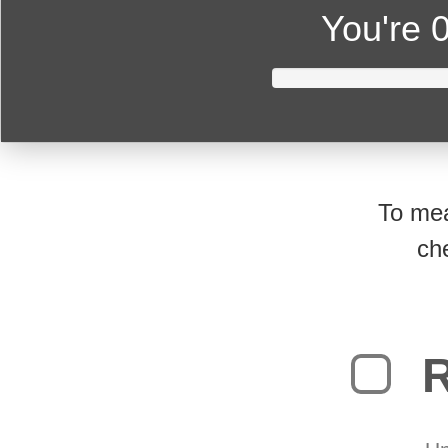
You're
0
To mea
ch
R