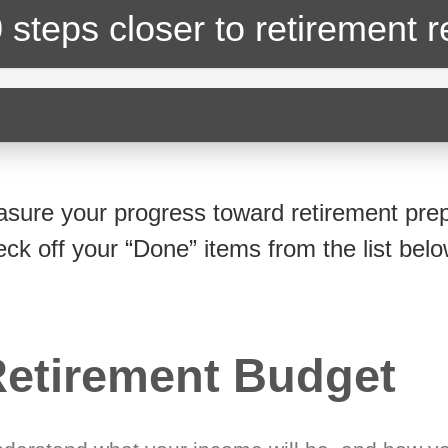
 steps closer
to retirement 
sure your progress toward retirement prep
eck off your “Done” items from the list belo
etirement Budget