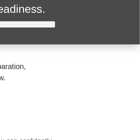
readiness.
aration,
w.