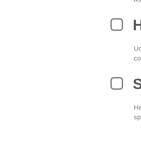
H
Un
co
S
Ha
sp