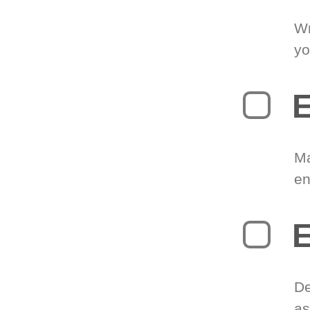
Wr
yo
E
Ma
en
E
De
as