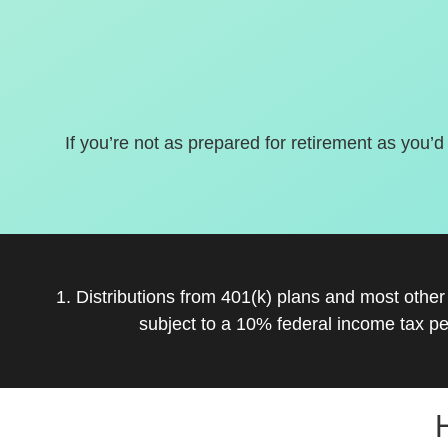
If you’re not as prepared for retirement as you’d
1. Distributions from 401(k) plans and most othe
subject to a 10% federal income tax pe