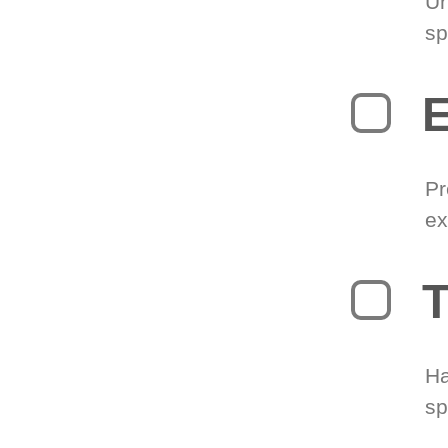
Un
sp
Pr
ex
T
Ha
sp