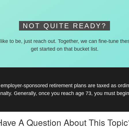
NOT QUITE READY?
 like to be, just reach out. Together, we can fine-tune the
get started on that bucket list.
r employer-sponsored retirement plans are taxed as ord
nalty. Generally, once you reach age 73, you must begin
Have A Question About This Topic