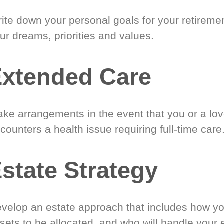
ite down your personal goals for your retireme
ur dreams, priorities and values.
xtended Care
ke arrangements in the event that you or a lo
counters a health issue requiring full-time care
state Strategy
velop an estate approach that includes how y
sets to be allocated, and who will handle your 