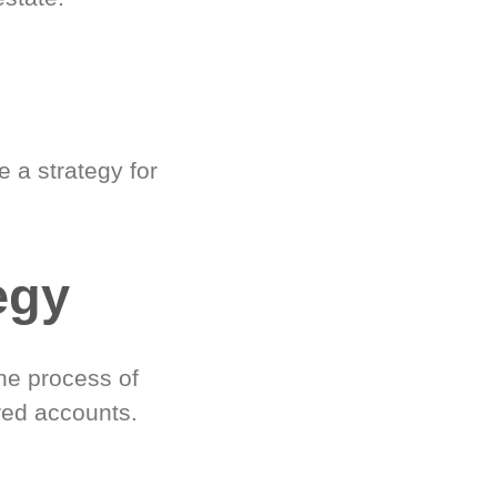
 a strategy for
egy
he process of
red accounts.