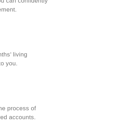
u can confidently
ement.
hs’ living
to you.
he process of
red accounts.