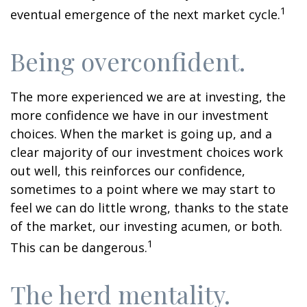
1
eventual emergence of the next market cycle.
Being overconfident.
The more experienced we are at investing, the
more confidence we have in our investment
choices. When the market is going up, and a
clear majority of our investment choices work
out well, this reinforces our confidence,
sometimes to a point where we may start to
feel we can do little wrong, thanks to the state
of the market, our investing acumen, or both.
1
This can be dangerous.
The herd mentality.