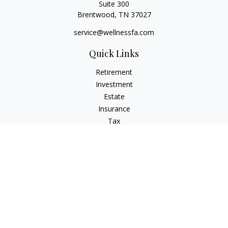
Suite 300
Brentwood,
TN
37027
service@wellnessfa.com
Quick Links
Retirement
Investment
Estate
Insurance
Tax
Money
Latest Articles
All Videos
All Calculators
Check the background of your financial professional on
FINRA's
BrokerCheck
.
The content is developed from sources believed to be