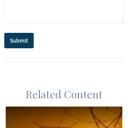
Related Content