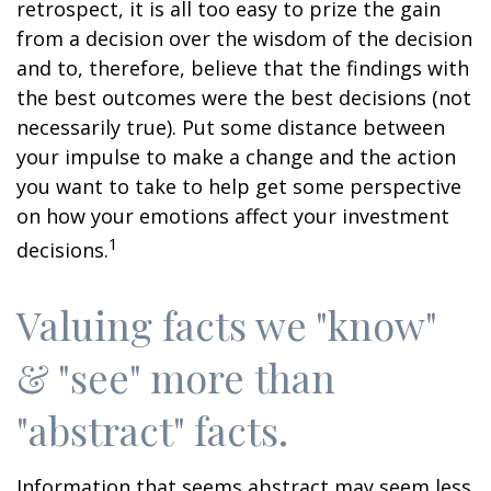
retrospect, it is all too easy to prize the gain
from a decision over the wisdom of the decision
and to, therefore, believe that the findings with
the best outcomes were the best decisions (not
necessarily true). Put some distance between
your impulse to make a change and the action
you want to take to help get some perspective
on how your emotions affect your investment
1
decisions.
Valuing facts we "know"
& "see" more than
"abstract" facts.
Information that seems abstract may seem less