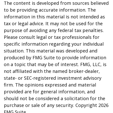
The content is developed from sources believed
to be providing accurate information. The
information in this material is not intended as
tax or legal advice. It may not be used for the
purpose of avoiding any federal tax penalties.
Please consult legal or tax professionals for
specific information regarding your individual
situation. This material was developed and
produced by FMG Suite to provide information
on a topic that may be of interest. FMG, LLC, is
not affiliated with the named broker-dealer,
state- or SEC-registered investment advisory
firm. The opinions expressed and material
provided are for general information, and
should not be considered a solicitation for the
purchase or sale of any security. Copyright
2026
FMG Suite.