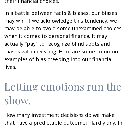
their financial choices.
In a battle between facts & biases, our biases
may win. If we acknowledge this tendency, we
may be able to avoid some unexamined choices
when it comes to personal finance. It may
actually "pay" to recognize blind spots and
biases with investing. Here are some common
examples of bias creeping into our financial
lives.
Letting emotions run the
show.
How many investment decisions do we make
that have a predictable outcome? Hardly any. In