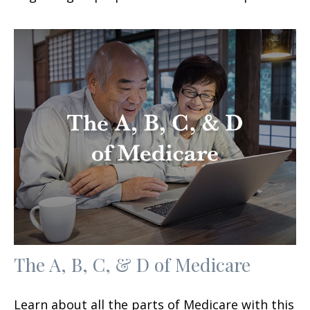
The A, B, C, & D of Medicare
Learn about all the parts of Medicare with this