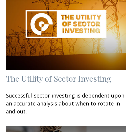
The Utility of Sector Investing
Successful sector investing is dependent upon
an accurate analysis about when to rotate in
and out.