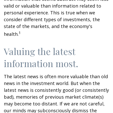
valid or valuable than information related to
personal experience. This is true when we
consider different types of investments, the
state of the markets, and the economy's
1
health.
Valuing the latest
information most.
The latest news is often more valuable than old
news in the investment world. But when the
latest news is consistently good (or consistently
bad), memories of previous market climate(s)
may become too distant. If we are not careful,
our minds may subconsciously dismiss the