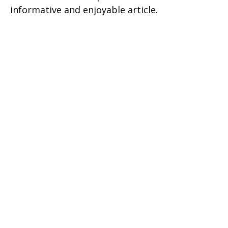
informative and enjoyable article.