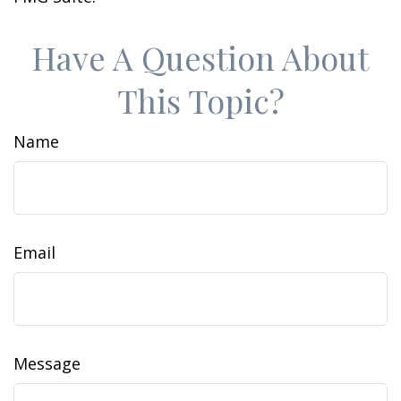
Have A Question About
This Topic?
Name
Email
Message