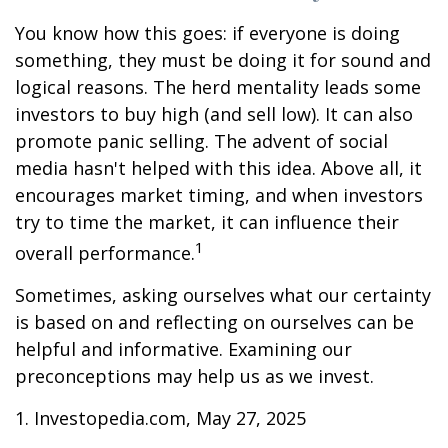
You know how this goes: if everyone is doing
something, they must be doing it for sound and
logical reasons. The herd mentality leads some
investors to buy high (and sell low). It can also
promote panic selling. The advent of social
media hasn't helped with this idea. Above all, it
encourages market timing, and when investors
try to time the market, it can influence their
1
overall performance.
Sometimes, asking ourselves what our certainty
is based on and reflecting on ourselves can be
helpful and informative. Examining our
preconceptions may help us as we invest.
1. Investopedia.com, May 27, 2025