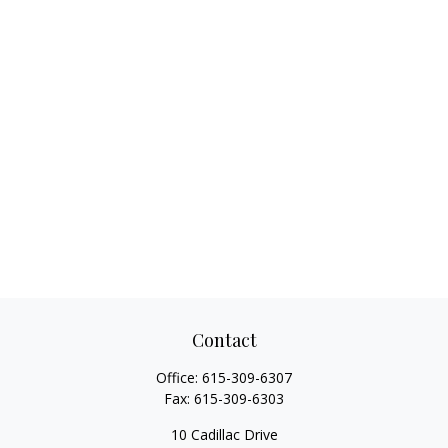
Contact
Office:
615-309-6307
Fax:
615-309-6303
10 Cadillac Drive