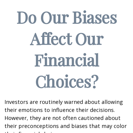
Do Our Biases
Affect Our
Financial
Choices?
Investors are routinely warned about allowing
their emotions to influence their decisions.
However, they are not often cautioned about
their preconceptions and biases that may color