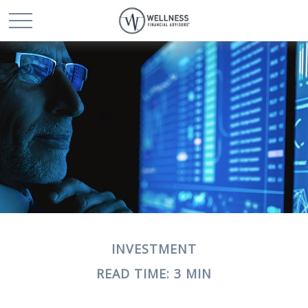
INVESTMENT
READ TIME: 3 MIN