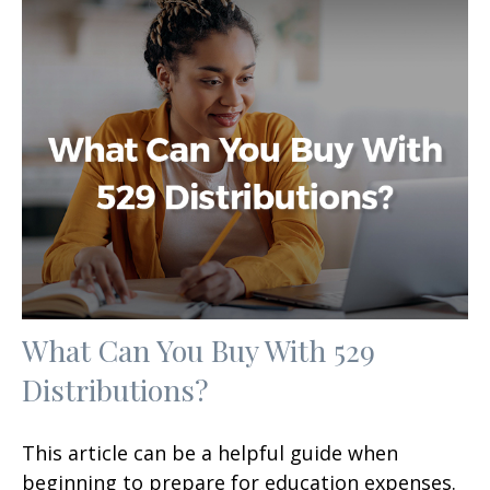
What Can You Buy With 529
Distributions?
This article can be a helpful guide when
beginning to prepare for education expenses.