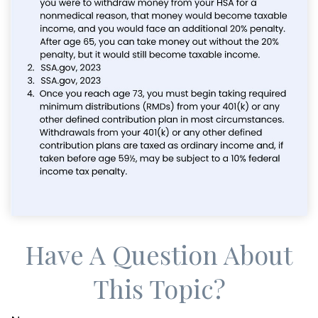
Have A Question About
This Topic?