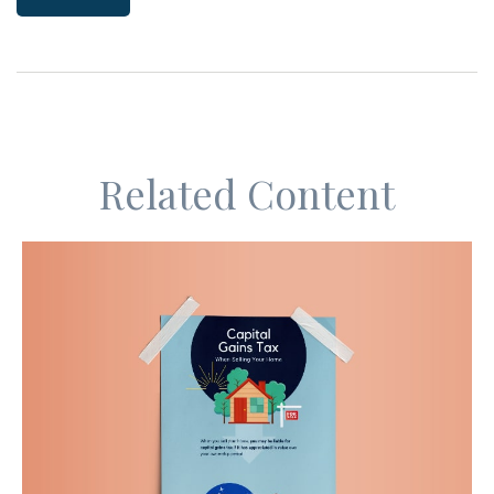
Related Content