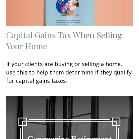
Capital Gains Tax When Selling
Your Home
If your clients are buying or selling a home,
use this to help them determine if they qualify
for capital gains taxes.