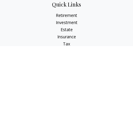
Quick Links
Retirement
Investment
Estate
Insurance
Tax
Money
Latest Articles
All Videos
All Calculators
Check the background of your financial professional on
FINRA's
BrokerCheck
.
The content is developed from sources believed to be
providing accurate information. The information in this
material is not intended as tax or legal advice. Please consult
legal or tax professionals for specific information regarding
your individual situation. Some of this material was developed
and produced by FMG Suite to provide information on a topic