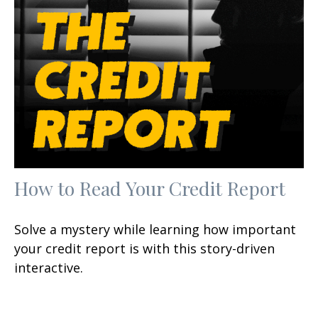
How to Read Your Credit Report
Solve a mystery while learning how important
your credit report is with this story-driven
interactive.