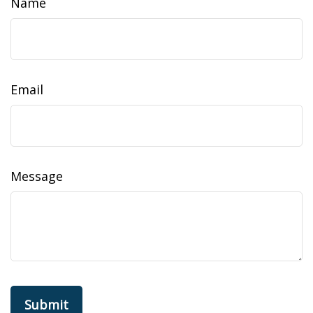
Name
Email
Message