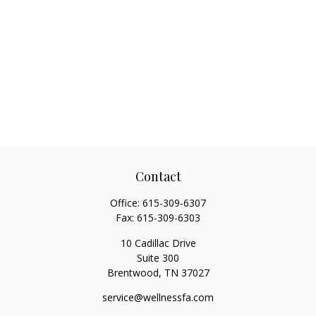
Contact
Office:
615-309-6307
Fax:
615-309-6303
10 Cadillac Drive
Suite 300
Brentwood,
TN
37027
service@wellnessfa.com