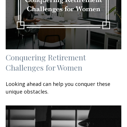
Conquering Retirement
Challenges for Women
Looking ahead can help you conquer these
unique obstacles.